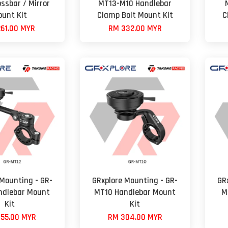
ssbar / Mirror
MT13-M10 Handlebar
unt Kit
Clamp Bolt Mount Kit
C
61.00 MYR
RM 332.00 MYR
 Mounting - GR-
GRxplore Mounting - GR-
GR
ndlebar Mount
MT10 Handlebar Mount
M
Kit
Kit
55.00 MYR
RM 304.00 MYR