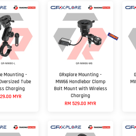
re Mounting -
GRxplore Mounting -
versized Tube
MW66 Handlebar Clamp
MW
ess Charging
Bolt Mount with Wireless
Charging
29.00 MYR
RM 529.00 MYR