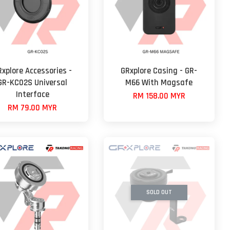
Rxplore Accessories -
GRxplore Casing - GR-
GR-KC02S Universal
M66 With Magsafe
Interface
RM 158.00 MYR
RM 79.00 MYR
SOLD OUT