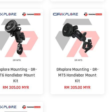
xplore Mounting - GR-
GRxplore Mounting - GR-
T6 Handlebar Mount
MT5 Handlebar Mount
Kit
Kit
RM 305.00 MYR
RM 305.00 MYR