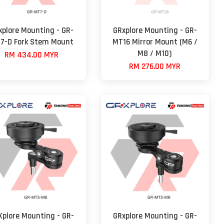
xplore Mounting - GR-
GRxplore Mounting - GR-
7-D Fork Stem Mount
MT16 Mirror Mount (M6 /
M8 / M10)
RM 434.00 MYR
RM 276.00 MYR
Xplore Mounting - GR-
GRxplore Mounting - GR-