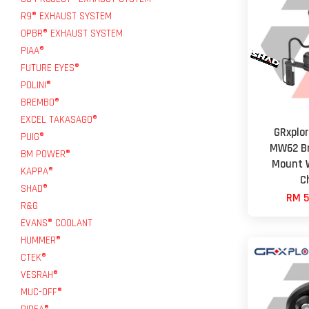
R9® EXHAUST SYSTEM
OPBR® EXHAUST SYSTEM
PIAA®
FUTURE EYES®
POLINI®
BREMBO®
EXCEL TAKASAGO®
GRxplo
PUIG®
MW62 Br
BM POWER®
Mount W
KAPPA®
C
SHAD®
RM 5
R&G
EVANS® COOLANT
HUMMER®
CTEK®
VESRAH®
MUC-OFF®