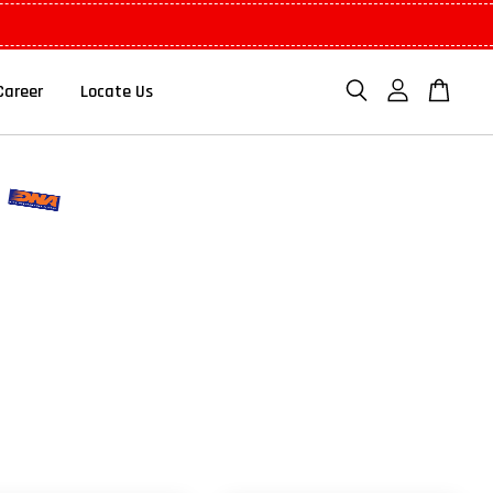
Career
Locate Us