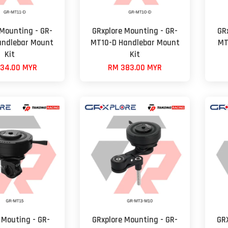
 Mounting - GR-
GRxplore Mounting - GR-
GR
andlebar Mount
MT10-D Handlebar Mount
MT
Kit
Kit
34.00 MYR
RM 383.00 MYR
 Mouting - GR-
GRxplore Mounting - GR-
GR