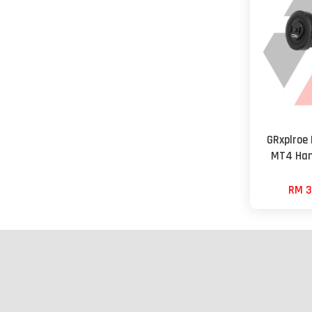
GRxplroe
MT4 Han
RM 3