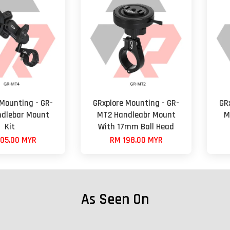
 Mounting - GR-
GRxplore Mounting - GR-
GR
dlebar Mount
MT2 Handleabr Mount
M
Kit
With 17mm Ball Head
05.00 MYR
RM 198.00 MYR
As Seen On