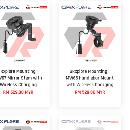
GRxplore Mounting -
GRxplore Mounting -
67 Mirror Stem with
MW65 Handlebar Mount
Wireless Charging
with Wireless Charging
RM 529.00 MYR
RM 529.00 MYR