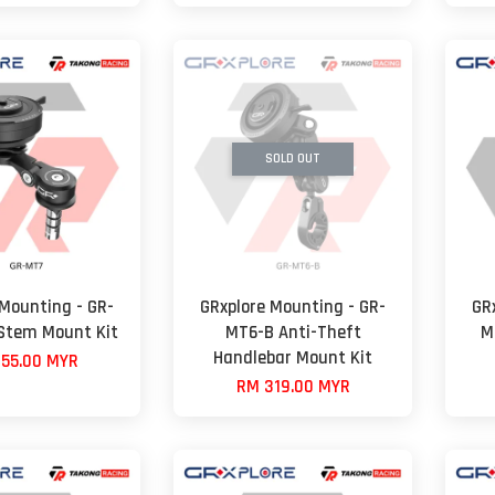
SOLD OUT
 Mounting - GR-
GRxplore Mounting - GR-
GR
Stem Mount Kit
MT6-B Anti-Theft
M
Handlebar Mount Kit
55.00 MYR
RM 319.00 MYR