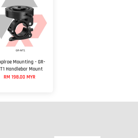
xplroe Mounting - GR-
T1 Handlebar Mount
RM 198.00 MYR