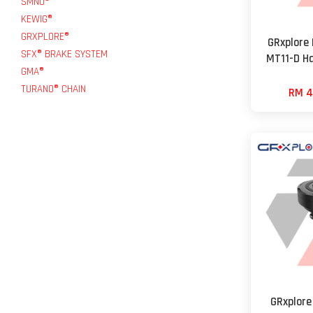
SMNU®
KEWIG®
GRXPLORE®
GRxplore
SFX® BRAKE SYSTEM
MT11-D H
GMA®
TURANO® CHAIN
RM 4
GRxplore