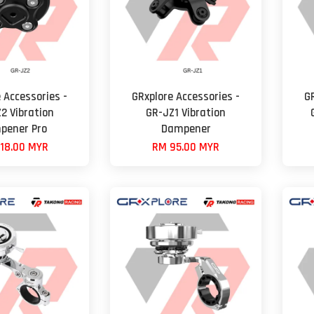
 Accessories -
GRxplore Accessories -
G
2 Vibration
GR-JZ1 Vibration
pener Pro
Dampener
18.00 MYR
RM 95.00 MYR