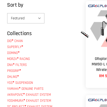
Sort by
Collections
DID® CHAIN
SUPERFLY®
DOMINO®
GRxplo
MORZA® RACING
MW90-L O
DNA® FILTERS
Wirel
PROGRIP®
RM 5
OHLINS®
YSS® SUSPENSION
YAMAHA® GENUINE PARTS
AKRAPOVIC® EXHAUST SYSTEM
YOSHIMURA® EXHAUST SYSTEM
SC PROJECT® EXHAUST SYSTEM