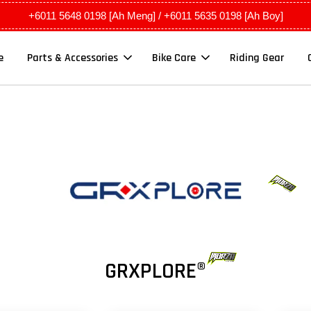
+6011 5648 0198 [Ah Meng] / +6011 5635 0198 [Ah Boy]
e
Parts & Accessories
Bike Care
Riding Gear
GRXPLORE®