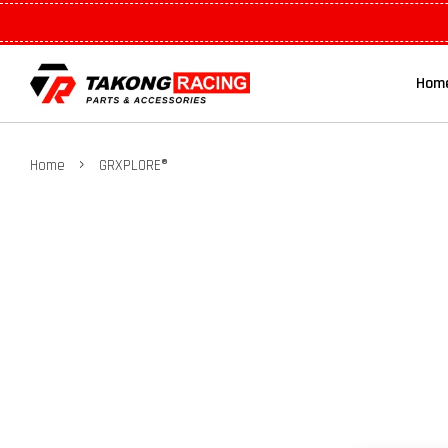
Hom
›
Home
GRXPLORE®