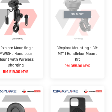
SOLD OUT
GRxplore Mounting -
GRxplore Mounting - GR-
MW60-L Handlebar
MT11 Handlebar Mount
ount with Wireless
Kit
Charging
RM 355.00 MYR
RM 519.00 MYR