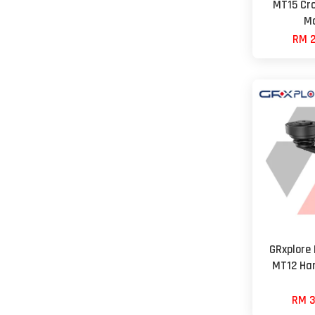
MT15 Cro
Mo
RM 2
GRxplore
MT12 Ha
RM 3