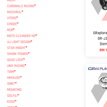
RIDEA®
CARDINALS RACING®
MASVIRAL®
XTERO®
CHIGEE®
RCB®
GRxplore
MOTO CLEANSER HD®
GR-JZ
AJ LIGHT DESIGN®
Dam
STAR KNIGHT®
RM 1
SHARK POWER®
QUAD LOCK®
UMA RACING®
TWM®
HEKKUSE®
SMRT®
MOUNTING
SOLFILI®
KOSO®