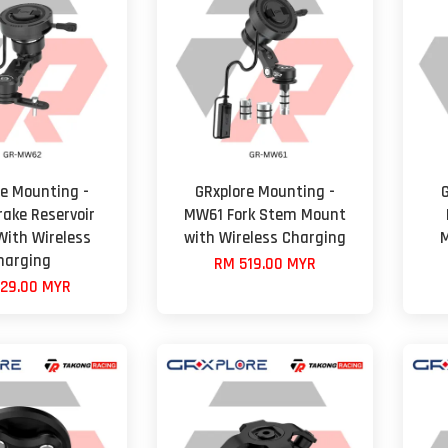
re Mounting -
GRxplore Mounting -
ake Reservoir
MW61 Fork Stem Mount
ith Wireless
with Wireless Charging
M
harging
RM 519.00 MYR
29.00 MYR