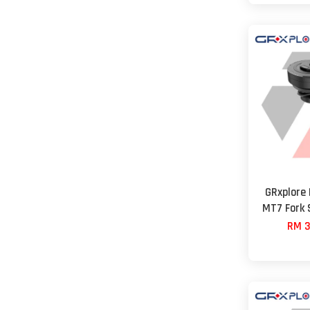
GRxplore
MT7 Fork 
RM 3