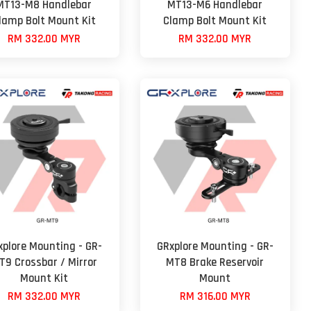
MT13-M8 Handlebar
MT13-M6 Handlebar
lamp Bolt Mount Kit
Clamp Bolt Mount Kit
RM 332.00 MYR
RM 332.00 MYR
xplore Mounting - GR-
GRxplore Mounting - GR-
T9 Crossbar / Mirror
MT8 Brake Reservoir
Mount Kit
Mount
RM 332.00 MYR
RM 316.00 MYR