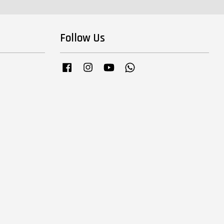
Follow Us
Facebook
Instagram
YouTube
Whatsapp