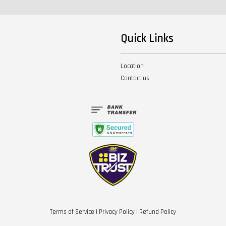
Quick Links
Location
Contact us
Terms of Service
|
Privacy Policy
|
Refund Policy