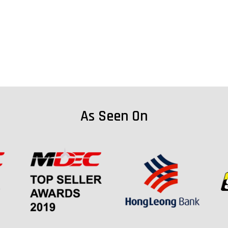
As Seen On