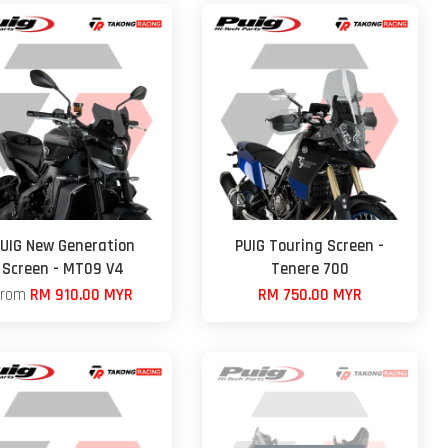
UIG New Generation
PUIG Touring Screen -
Screen - MT09 V4
Tenere 700
From
RM 910.00 MYR
RM 750.00 MYR