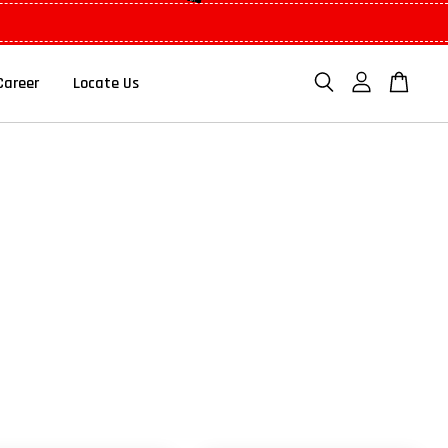
Career
Locate Us