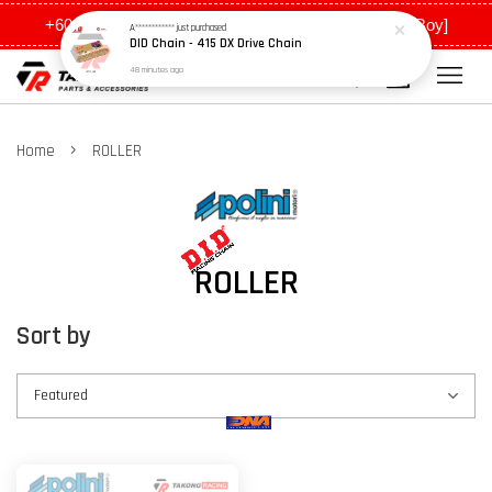
+6011 5648 0198 [Ah Meng] / +6011 5635 0198 [Ah Boy]
A************
just purchased
DID Chain - 415 DX Drive Chain
48 minutes ago
›
Home
ROLLER
ROLLER
Sort by