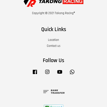
Copyright © 2021 Takong Racing®
Quick Links
Location
Contact us
Follow Us
Facebook
Instagram
YouTube
Whatsapp