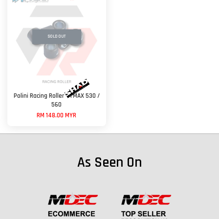
SOLD OUT
Polini Racing Roller - TMAX 530 /
560
RM 148.00 MYR
As Seen On