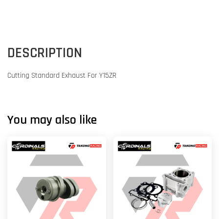
DESCRIPTION
Cutting Standard Exhaust For Y15ZR
You may also like