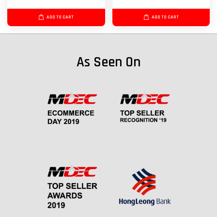
ADD TO CART
ADD TO CART
As Seen On