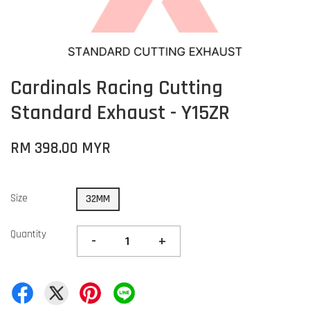
Cardinals Racing Cutting
Standard Exhaust - Y15ZR
RM 398.00 MYR
Size
32MM
Quantity
-
+