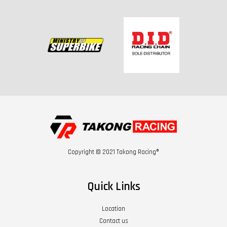
Copyright © 2021 Takong Racing®
Quick Links
Location
Contact us