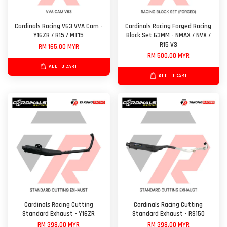
Cardinals Racing V63 VVA Cam -
Cardinals Racing Forged Racing
Y16ZR / R15 / MT15
Block Set 63MM - NMAX / NVX /
R15 V3
RM 165.00 MYR
RM 500.00 MYR
ADD TO CART
ADD TO CART
Cardinals Racing Cutting
Cardinals Racing Cutting
Standard Exhaust - Y16ZR
Standard Exhaust - RS150
RM 398.00 MYR
RM 398.00 MYR