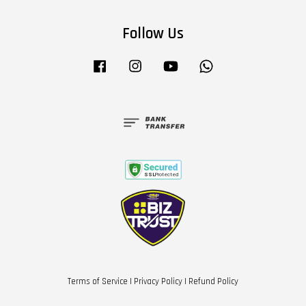
Follow Us
Facebook
Instagram
YouTube
Whatsapp
Terms of Service
|
Privacy Policy
|
Refund Policy