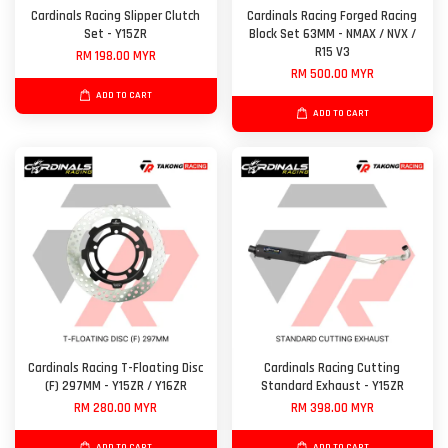
Cardinals Racing Slipper Clutch
Cardinals Racing Forged Racing
Set - Y15ZR
Block Set 63MM - NMAX / NVX /
R15 V3
RM 198.00 MYR
RM 500.00 MYR
ADD TO CART
ADD TO CART
Cardinals Racing T-Floating Disc
Cardinals Racing Cutting
(F) 297MM - Y15ZR / Y16ZR
Standard Exhaust - Y15ZR
RM 280.00 MYR
RM 398.00 MYR
ADD TO CART
ADD TO CART