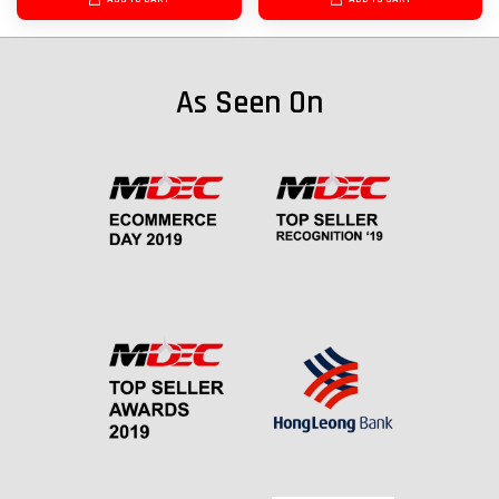
As Seen On