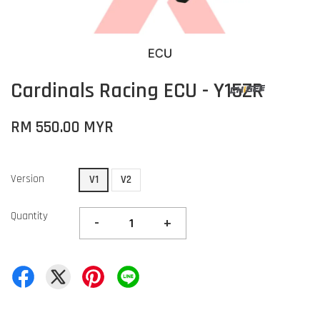
Cardinals Racing ECU - Y15ZR
RM 550.00 MYR
Version
V1
V2
Quantity
-
+