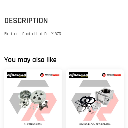
DESCRIPTION
Electronic Control Unit For Y15ZR
You may also like