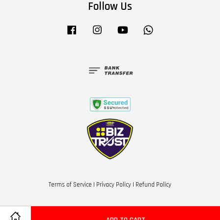
Follow Us
Facebook
Instagram
YouTube
Whatsapp
Terms of Service
|
Privacy Policy
|
Refund Policy