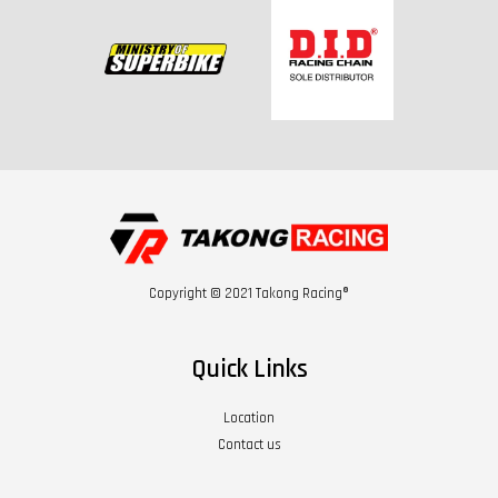
Copyright © 2021 Takong Racing®
Quick Links
Location
Contact us