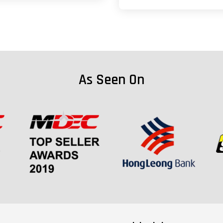
As Seen On