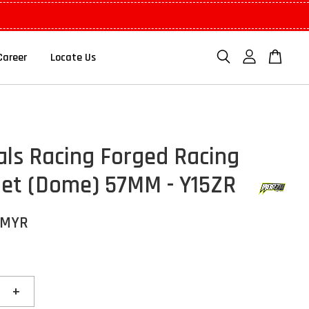
Career
Locate Us
als Racing Forged Racing
Set (Dome) 57MM - Y15ZR
 MYR
+