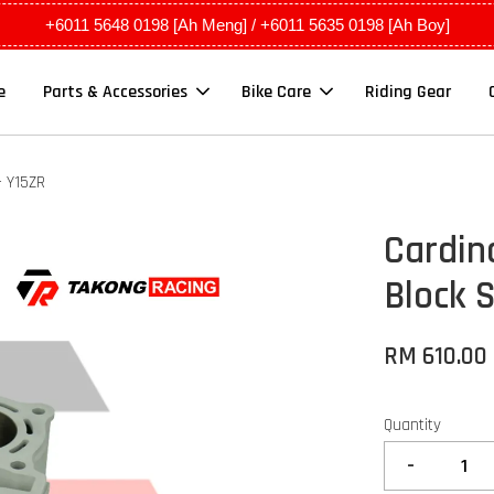
+6011 5648 0198 [Ah Meng] / +6011 5635 0198 [Ah Boy]
e
Parts & Accessories
Bike Care
Riding Gear
- Y15ZR
Cardin
Block 
RM 610.00
Quantity
-