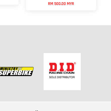
RM 500.00 MYR