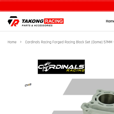
Hom
›
Home
Cardinals Racing Forged Racing Block Set (Dome) 57MM 