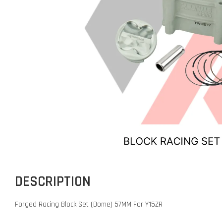
DESCRIPTION
Forged Racing Block Set (Dome) 57MM For Y15ZR