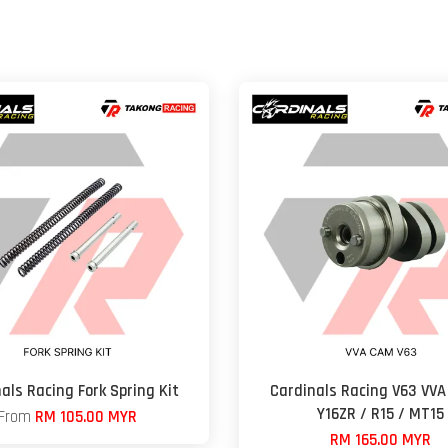
als Racing Fork Spring Kit
Cardinals Racing V63 VVA
Y16ZR / R15 / MT15
From
RM 105.00 MYR
RM 165.00 MYR