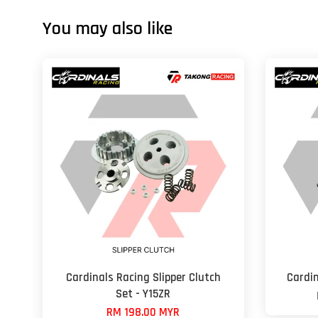
You may also like
Cardinals Racing Slipper Clutch
Cardin
Set - Y15ZR
RM 198.00 MYR