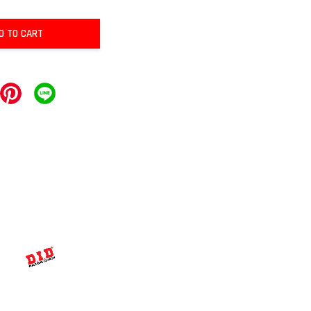
D TO CART