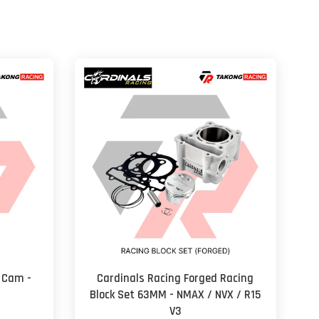
 Cam -
Cardinals Racing Forged Racing
Block Set 63MM - NMAX / NVX / R15
V3