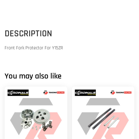
DESCRIPTION
Front Fork Protector For Y15ZR
You may also like