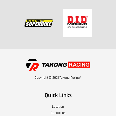
Copyright © 2021 Takong Racing®
Quick Links
Location
Contact us