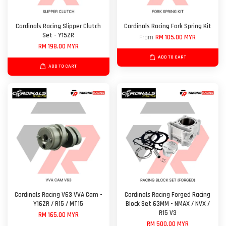
Cardinals Racing Slipper Clutch
Cardinals Racing Fork Spring Kit
Set - Y15ZR
From
RM 105.00 MYR
RM 198.00 MYR
ADD TO CART
ADD TO CART
Cardinals Racing V63 VVA Cam -
Cardinals Racing Forged Racing
Y16ZR / R15 / MT15
Block Set 63MM - NMAX / NVX /
R15 V3
RM 165.00 MYR
RM 500.00 MYR