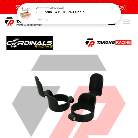
DID Chain - 415 DX Drive Chain
+6011 5648 0198 [Ah Meng] / +6011 5635 0198 [Ah Boy]
1 minute ago