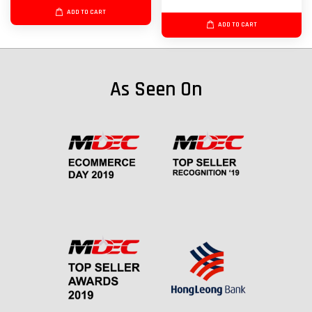
ADD TO CART
ADD TO CART
As Seen On