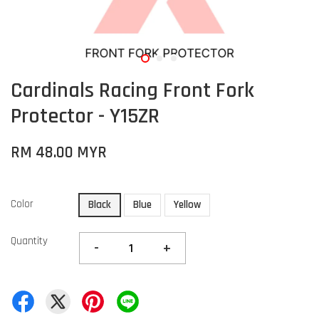
Cardinals Racing Front Fork
Protector - Y15ZR
RM 48.00 MYR
Color
Black
Blue
Yellow
Quantity
-
+