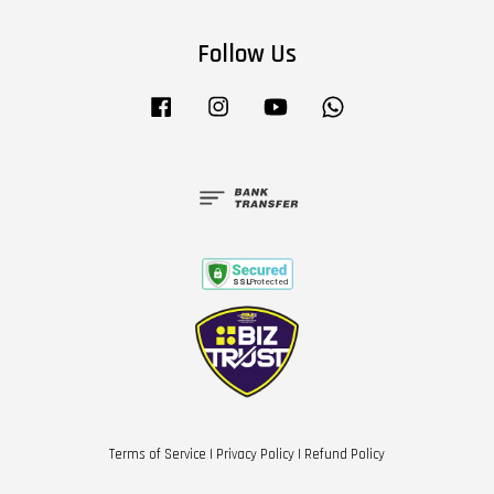
Follow Us
Facebook
Instagram
YouTube
Whatsapp
Terms of Service
|
Privacy Policy
|
Refund Policy