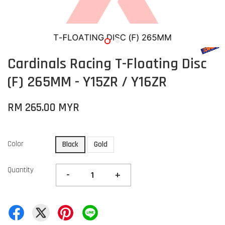
Cardinals Racing T-Floating Disc
(F) 265MM - Y15ZR / Y16ZR
RM 265.00 MYR
Color
Black
Gold
Quantity
-
+