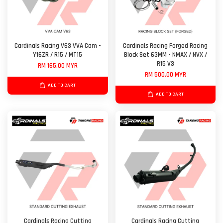
Cardinals Racing V63 VVA Cam -
Cardinals Racing Forged Racing
Y16ZR / R15 / MT15
Block Set 63MM - NMAX / NVX /
R15 V3
RM 165.00 MYR
RM 500.00 MYR
ADD TO CART
ADD TO CART
Cardinals Racing Cutting
Cardinals Racing Cutting