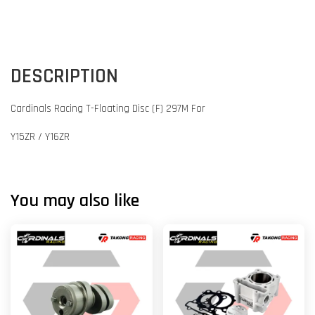
DESCRIPTION
Cardinals Racing T-Floating Disc (F) 297M For
Y15ZR / Y16ZR
You may also like