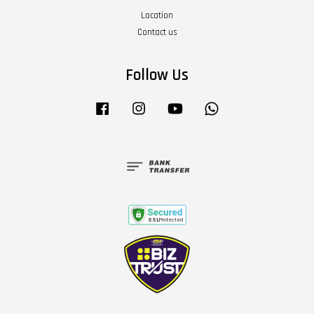
Location
Contact us
Follow Us
Facebook
Instagram
YouTube
Whatsapp