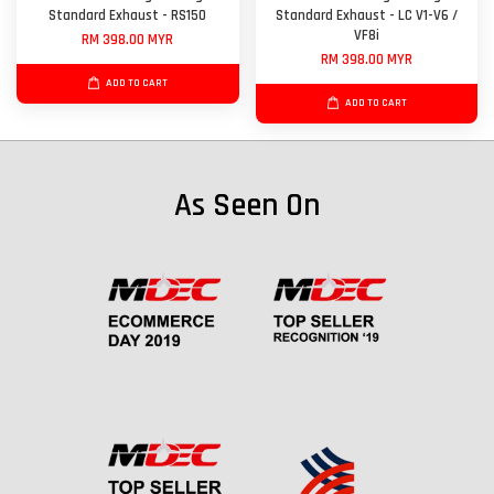
Standard Exhaust - RS150
Standard Exhaust - LC V1-V6 /
VF8i
RM 398.00 MYR
RM 398.00 MYR
ADD TO CART
ADD TO CART
As Seen On