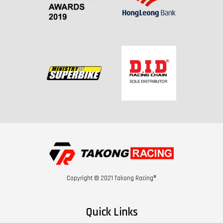
Copyright © 2021 Takong Racing®
Quick Links