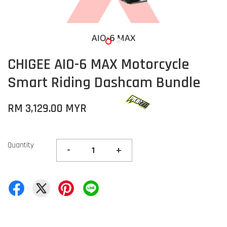
CHIGEE AIO-6 MAX Motorcycle
Smart Riding Dashcam Bundle
RM 3,129.00 MYR
Quantity
-
+