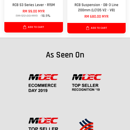
RCB S3 Series Lever - R15M
RCB Suspension - DB-3 Line
200mm (LC135 V2 - V8)
RM 99.00 MYR
RM 122.00 MYR
-18.9%
RM 680.00 MYR
ADD TO CART
ADD TO CART
As Seen On