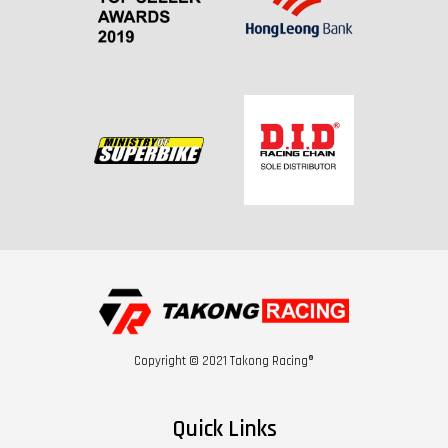
Copyright © 2021 Takong Racing®
Quick Links