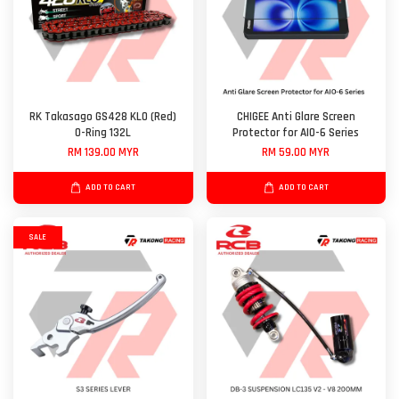
RK Takasago GS428 KLO (Red)
CHIGEE Anti Glare Screen
O-Ring 132L
Protector for AIO-6 Series
RM 139.00 MYR
RM 59.00 MYR
ADD TO CART
ADD TO CART
SALE