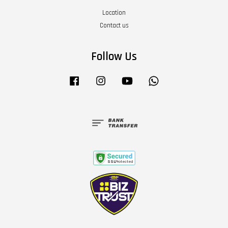
Location
Contact us
Follow Us
Facebook
Instagram
YouTube
Whatsapp