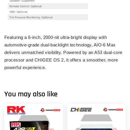
Featuring a 6-inch, 2000-nit ultra-bright display with
automotive-grade dual-backlight technology, AIO-6 Max
delivers unmatched visibility. Powered by an A53 dual-core
processor and CHIGEE OS 2, it offers a smoother, more
powerful experience.
You may also like