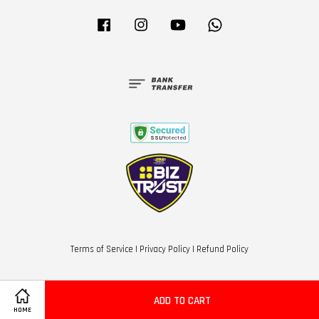
Facebook
Instagram
YouTube
Whatsapp
Terms of Service
|
Privacy Policy
|
Refund Policy
ADD TO CART
HOME