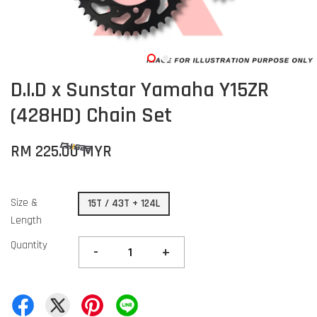
D.I.D x Sunstar Yamaha Y15ZR
(428HD) Chain Set
RM 225.00 MYR
Size &
15T / 43T + 124L
Length
Quantity
-
+