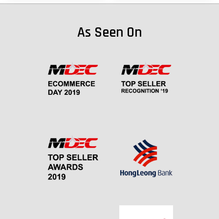
As Seen On