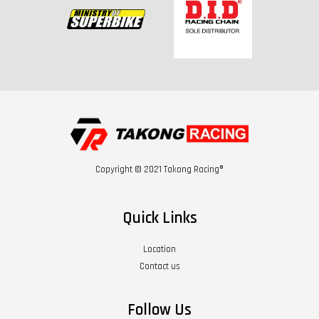
Copyright © 2021 Takong Racing®
Quick Links
Location
Contact us
Follow Us