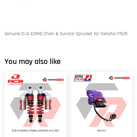
Genuine D.I.D 428HD Chain & Sunstar Sprocket for Yamaha Y15ZR
You may also like