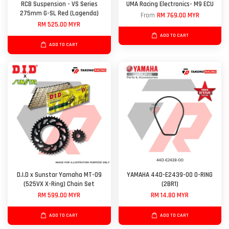
RCB Suspension - VS Series
UMA Racing Electronics- M9 ECU
275mm G-SL Red (Lagenda)
From
RM 769.00 MYR
RM 525.00 MYR
ADD TO CART
ADD TO CART
D.I.D x Sunstar Yamaha MT-09
YAMAHA 44D-E2439-00 O-RING
(525VX X-Ring) Chain Set
(2BR1)
RM 599.00 MYR
RM 14.80 MYR
ADD TO CART
ADD TO CART