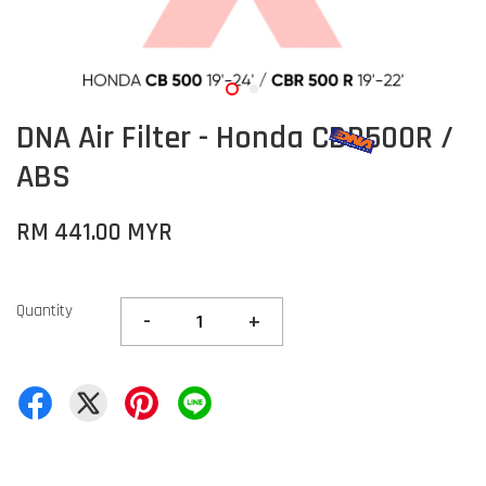
DNA Air Filter - Honda CBR500R /
ABS
RM 441.00 MYR
Quantity
-
+