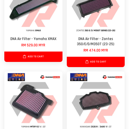
DNA Air Filter - Yamaha XMAX
DNA Air Filter - Zontes
350/E/D/M350T (23-25)
RM 529.00 MYR
RM 474.00 MYR
ADD TO CART
ADD TO CART