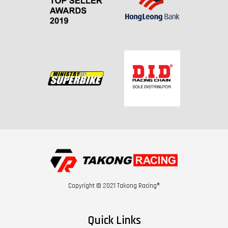
Copyright © 2021 Takong Racing®
Quick Links