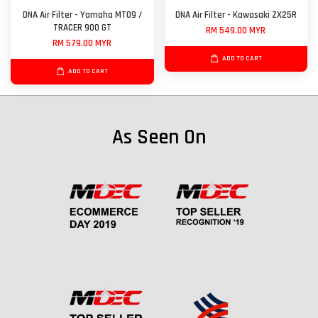
DNA Air Filter - Yamaha MT09 /
DNA Air Filter - Kawasaki ZX25R
TRACER 900 GT
RM 549.00 MYR
RM 579.00 MYR
ADD TO CART
ADD TO CART
As Seen On