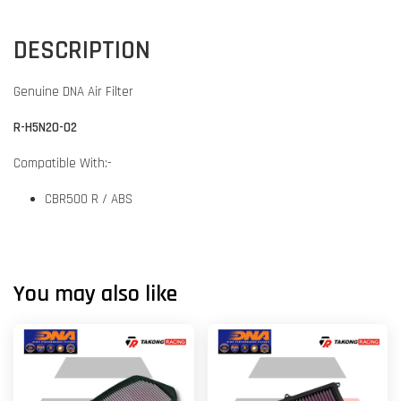
DESCRIPTION
Genuine DNA Air Filter
R-H5N20-02
Compatible With:-
CBR500 R / ABS
You may also like