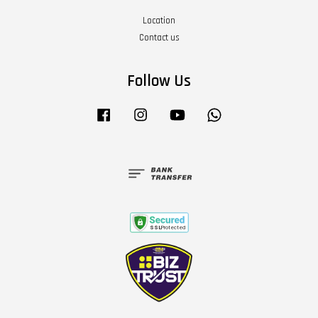
Location
Contact us
Follow Us
Facebook
Instagram
YouTube
Whatsapp