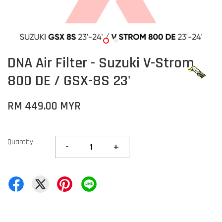
DNA Air Filter - Suzuki V-Strom
800 DE / GSX-8S 23'
RM 449.00 MYR
Quantity
-
+