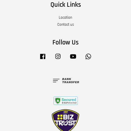
Quick Links
Location
Contact us
Follow Us
Facebook
Instagram
YouTube
Whatsapp