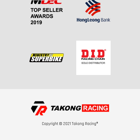
Copyright © 2021 Takong Racing®