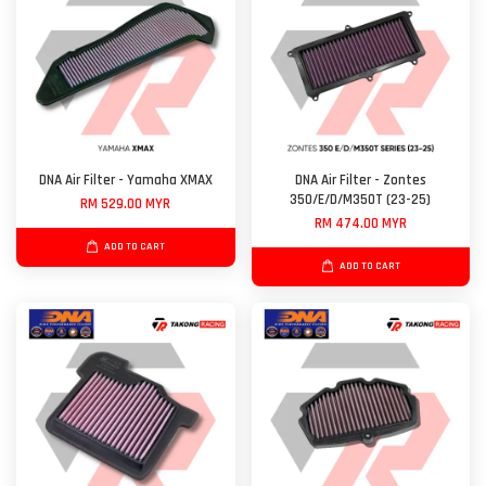
DNA Air Filter - Yamaha XMAX
DNA Air Filter - Zontes
350/E/D/M350T (23-25)
RM 529.00 MYR
RM 474.00 MYR
ADD TO CART
ADD TO CART