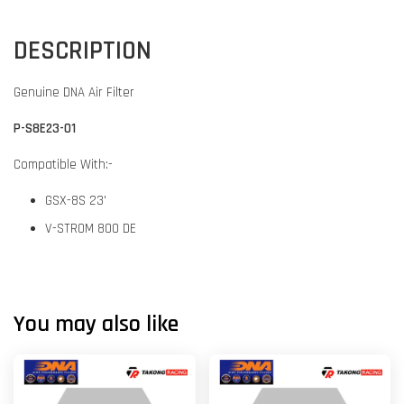
DESCRIPTION
Genuine DNA Air Filter
P-S8E23-01
Compatible With:-
GSX-8S 23'
V-STROM 800 DE
You may also like