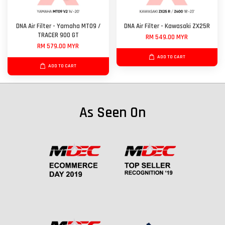
DNA Air Filter - Yamaha MT09 /
DNA Air Filter - Kawasaki ZX25R
TRACER 900 GT
RM 549.00 MYR
RM 579.00 MYR
ADD TO CART
ADD TO CART
As Seen On