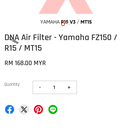
DNA Air Filter - Yamaha FZ150 /
R15 / MT15
RM 168.00 MYR
Quantity
-
+