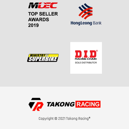
Copyright © 2021 Takong Racing®