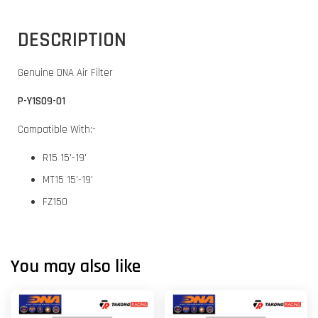
DESCRIPTION
Genuine DNA Air Filter
P-Y1S09-01
Compatible With:-
R15 15'-19'
MT15 15'-19'
FZ150
You may also like