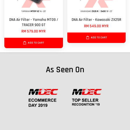
DNA Air Filter - Yamaha MT09 /
DNA Air Filter - Kawasaki ZX25R
TRACER 900 GT
RM 549.00 MYR
RM 579.00 MYR
ADD TO CART
ADD TO CART
As Seen On