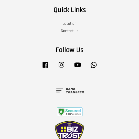
Quick Links
Location
Contact us
Follow Us
Facebook
Instagram
YouTube
Whatsapp