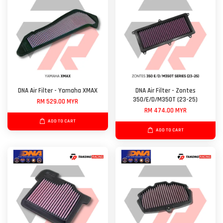
DNA Air Filter - Yamaha XMAX
DNA Air Filter - Zontes
350/E/D/M350T (23-25)
RM 529.00 MYR
RM 474.00 MYR
ADD TO CART
ADD TO CART