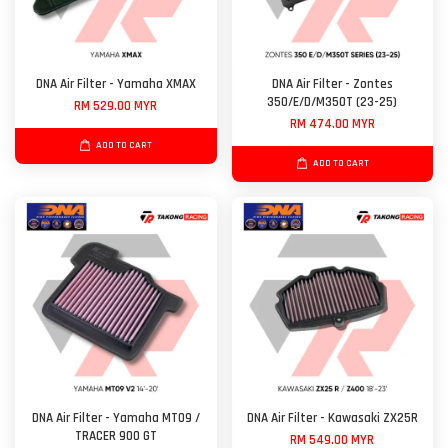
DNA Air Filter - Yamaha XMAX
DNA Air Filter - Zontes
350/E/D/M350T (23-25)
RM 529.00 MYR
RM 474.00 MYR
ADD TO CART
ADD TO CART
DNA Air Filter - Yamaha MT09 /
DNA Air Filter - Kawasaki ZX25R
TRACER 900 GT
RM 549.00 MYR