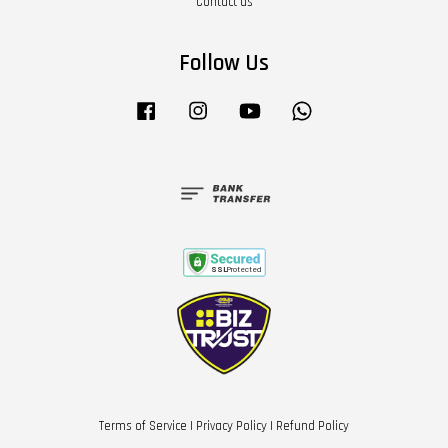
Contact us
Follow Us
Facebook
Instagram
YouTube
Whatsapp
Terms of Service
|
Privacy Policy
|
Refund Policy