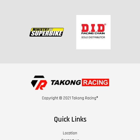
Copyright © 2021 Takong Racing®
Quick Links
Location