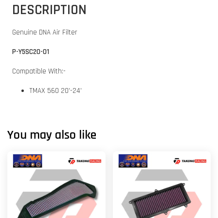
DESCRIPTION
Genuine DNA Air Filter
P-Y5SC20-01
Compatible With:-
TMAX 560 20'-24'
You may also like