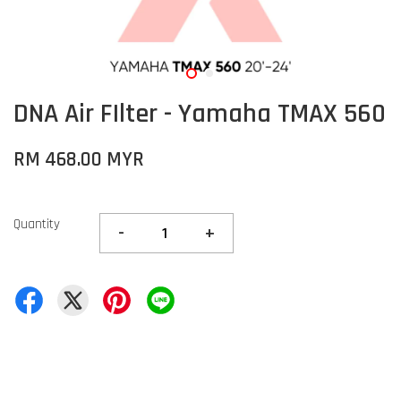
DNA Air FIlter - Yamaha TMAX 560
RM 468.00 MYR
Quantity
-
+