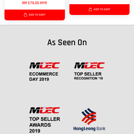
RM 579.00 MYR
ADD TO CART
ADD TO CART
As Seen On