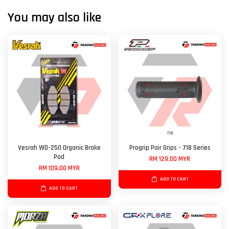
You may also like
Vesrah WD-250 Organic Brake
Progrip Pair Grips - 718 Series
Pad
RM 129.00 MYR
RM 109.00 MYR
ADD TO CART
ADD TO CART