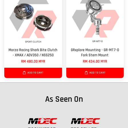
Morza Racing Shark Bite Clutch
GRxplore Mounting - GR-MT7-D
- XMAX / ADV350 / NSS250
Fork Stem Mount
RM 480.00 MYR
RM 434.00 MYR
ADD TO CART
ADD TO CART
As Seen On