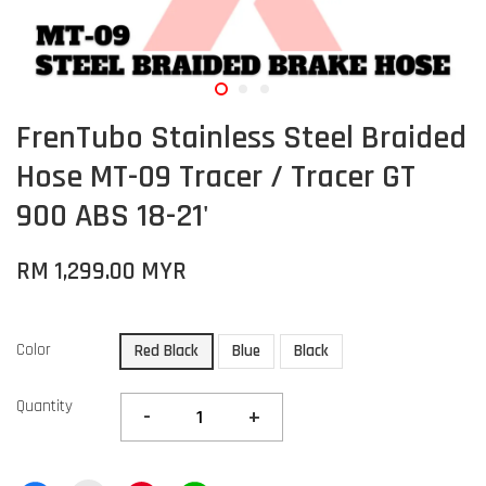
FrenTubo Stainless Steel Braided
Hose MT-09 Tracer / Tracer GT
900 ABS 18-21'
RM 1,299.00 MYR
Color
Red Black
Blue
Black
Quantity
-
+