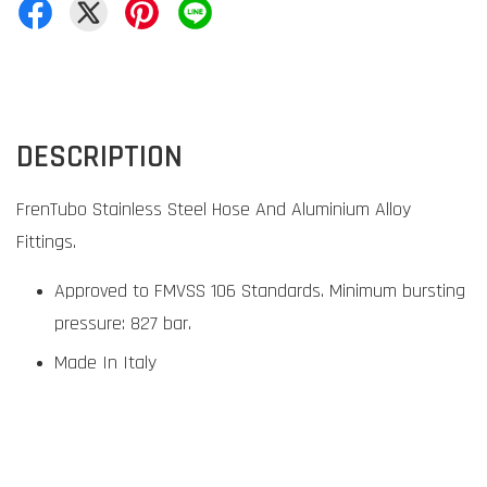
DESCRIPTION
FrenTubo Stainless Steel Hose And Aluminium Alloy
Fittings.
Approved to FMVSS 106 Standards. Minimum bursting
pressure: 827 bar.
Made In Italy