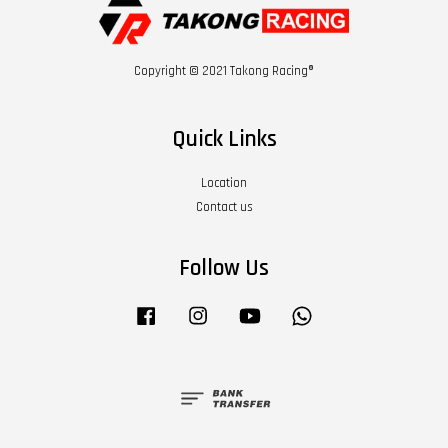
Copyright © 2021 Takong Racing®
Quick Links
Location
Contact us
Follow Us
Facebook
Instagram
YouTube
Whatsapp