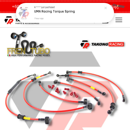
UMA Racing Torque Spring
+6011 5648 0198 [Ah Meng] / +6011 5635 0198 [Ah Boy]
1 hour ago