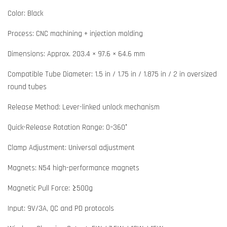
Color: Black
Process: CNC machining + injection molding
Dimensions: Approx. 203.4 × 97.6 × 64.6 mm
Compatible Tube Diameter: 1.5 in / 1.75 in / 1.875 in / 2 in oversized
round tubes
Release Method: Lever-linked unlock mechanism
Quick-Release Rotation Range: 0–360°
Clamp Adjustment: Universal adjustment
Magnets: N54 high-performance magnets
Magnetic Pull Force: ≥500g
Input: 9V/3A, QC and PD protocols