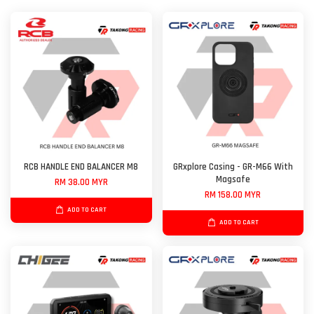
RCB HANDLE END BALANCER M8
GRxplore Casing - GR-M66 With
Magsafe
RM 38.00 MYR
RM 158.00 MYR
ADD TO CART
ADD TO CART