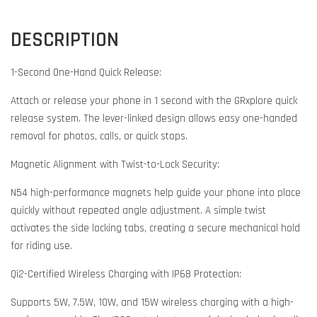
DESCRIPTION
1-Second One-Hand Quick Release:
Attach or release your phone in 1 second with the GRxplore quick
release system. The lever-linked design allows easy one-handed
removal for photos, calls, or quick stops.
Magnetic Alignment with Twist-to-Lock Security:
N54 high-performance magnets help guide your phone into place
quickly without repeated angle adjustment. A simple twist
activates the side locking tabs, creating a secure mechanical hold
for riding use.
Qi2-Certified Wireless Charging with IP68 Protection:
Supports 5W, 7.5W, 10W, and 15W wireless charging with a high-