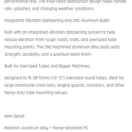
performance chip. The IP68-rated waterproof design helps handle
rain, splashes, and changing weather conditions.
Integrated Vibration Dampening and CNC Aluminum Build:
Built with an integrated vibration dampening system to help
reduce vibration from rough roads, trails, and oversized tube
mounting points. The CNC-machined aluminum alloy body adds
strength, durability, and a premium black finish.
Built for Oversized Tubes and Bigger Machines:
Designed to fit 38-51mm (1.5"-2") oversized round tubes. Ideal for
large motorcycle crash bars, engine guards, crossbars, and other
heavy-duty tube mounting setups.
Item Detail:
Material: Aluminum alloy + flame-retardant PC