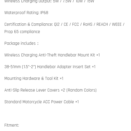
Wireless Charging Output: 5W / 7.5W / 10W / 15W
Waterproof Rating: IP68
Certification & Compliance: Qi2 / CE / FCC / RoHS / REACH / WEEE /
Prop 65 compliance
Package includes：
Wireless Charging Anti-Theft Handlebar Mount Kit ×1
38-51mm (1.5"-2") Handlebar Adapter Insert Set ×1
Mounting Hardware & Tool Kit ×1
Anti-Slip Release Lever Covers ×2 (Random Colors)
Standard Motorcycle ACC Power Cable ×1
Fitment: