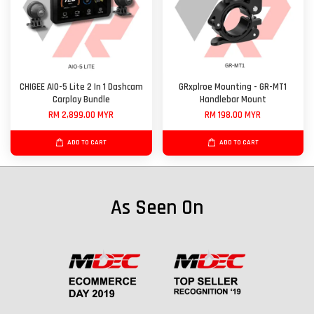
CHIGEE AIO-5 Lite 2 In 1 Dashcam
GRxplroe Mounting - GR-MT1
Carplay Bundle
Handlebar Mount
RM 2,899.00 MYR
RM 198.00 MYR
ADD TO CART
ADD TO CART
As Seen On