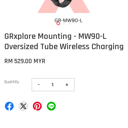
GRxplore Mounting - MW90-L
Oversized Tube Wireless Charging
RM 529.00 MYR
Quantity
-
+