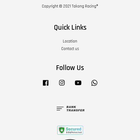
Copyright © 2021 Takong Racing®
Quick Links
Location
Contact us
Follow Us
Facebook
Instagram
YouTube
Whatsapp