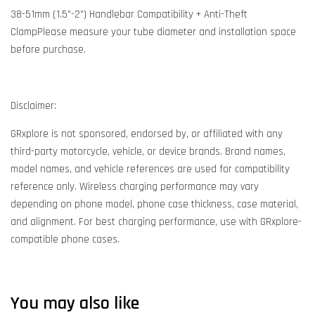
38-51mm (1.5"-2") Handlebar Compatibility + Anti-Theft
ClampPlease measure your tube diameter and installation space
before purchase.
Disclaimer:
GRxplore is not sponsored, endorsed by, or affiliated with any
third-party motorcycle, vehicle, or device brands. Brand names,
model names, and vehicle references are used for compatibility
reference only. Wireless charging performance may vary
depending on phone model, phone case thickness, case material,
and alignment. For best charging performance, use with GRxplore-
compatible phone cases.
You may also like