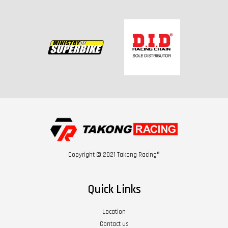
Copyright © 2021 Takong Racing®
Quick Links
Location
Contact us