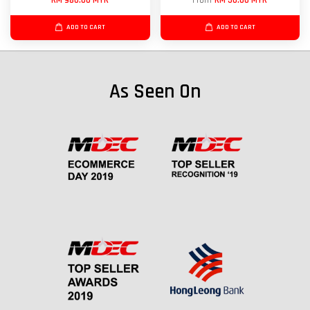
RM 980.00 MYR
From
RM 50.00 MYR
ADD TO CART
ADD TO CART
As Seen On