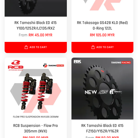
RK Tamashii Black ED 415
RK Takasago GS428 KLO (Red)
Y100/125ZR/LC135/RXZ
O-Ring 122L
From
RM 45.00 MYR
RM 105.00 MYR
ADD TO CART
ADD TO CART
RCB Suspension - Flow Pro
RK Tamashii Black ED 415
305mm (NVX)
FZ150/Y15ZR/Y16ZR