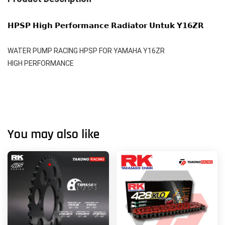
𝗛𝗣𝗦𝗣 𝗛𝗶𝗴𝗵 𝗣𝗲𝗿𝗳𝗼𝗿𝗺𝗮𝗻𝗰𝗲 𝗥𝗮𝗱𝗶𝗮𝘁𝗼𝗿 𝗨𝗻𝘁𝘂𝗸 𝗬𝟭𝟲𝗭𝗥 
WATER PUMP RACING HPSP FOR YAMAHA Y16ZR 
HIGH PERFORMANCE
You may also like