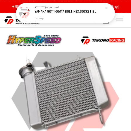
+6011 5648 0198 [Ah Meng] / +6011 5635 0198 [Ah Boy]