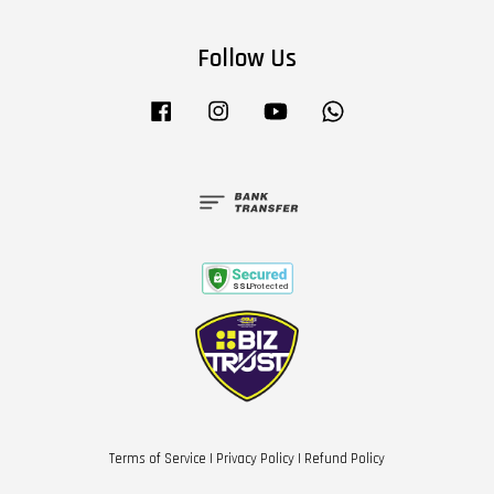
Follow Us
Facebook
Instagram
YouTube
Whatsapp
Terms of Service
|
Privacy Policy
|
Refund Policy