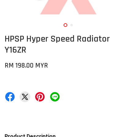
HPSP Hyper Speed Radiator
Y16ZR
RM 198.00 MYR
Product Description