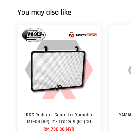
You may also like
R&G Radiator Guard for Yamaha
YAMAH
MT-09 (SP) '21- Tracer 9 (GT) '21
RM 738.00 MYR