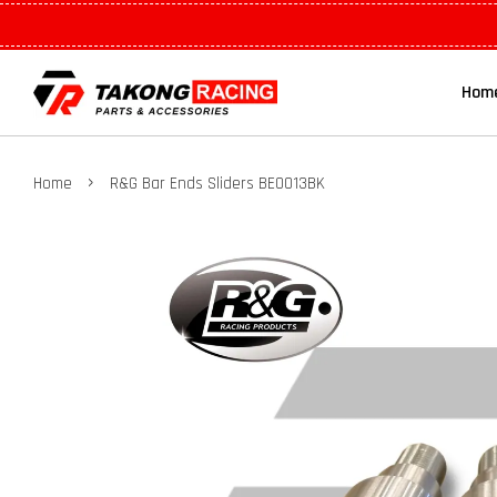
Hom
›
Home
R&G Bar Ends Sliders BE0013BK