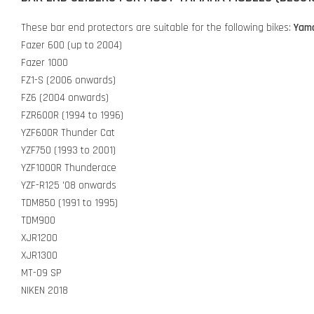
These bar end protectors are suitable for the following bikes:
Yam
Fazer 600 (up to 2004)
Fazer 1000
FZ1-S (2006 onwards)
FZ6 (2004 onwards)
FZR600R (1994 to 1996)
YZF600R Thunder Cat
YZF750 (1993 to 2001)
YZF1000R Thunderace
YZF-R125 '08 onwards
TDM850 (1991 to 1995)
TDM900
XJR1200
XJR1300
MT-09 SP
NIKEN 2018