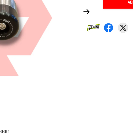
AD
3BK)