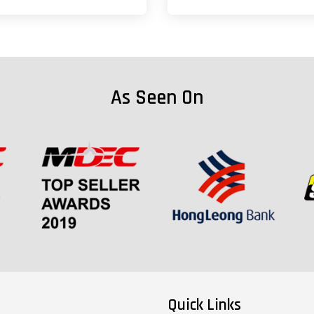
As Seen On
Quick Links