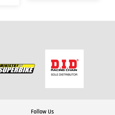
Follow Us