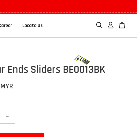
Career
Locate Us
r Ends Sliders BE0013BK
 MYR
+