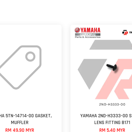
A 5TN-14714-00 GASKET,
YAMAHA 2ND-H3333-00 S
MUFFLER
LENS FITTING B171
RM 49.90 MYR
RM 5.40 MYR