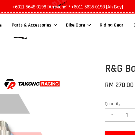
+6011 5648 0198 [Ah Meng] / +6011 5635 0198 [Ah Boy]
e
Parts & Accessories
Bike Care
Riding Gear
R&G Ba
RM 270.00
Quantity
-