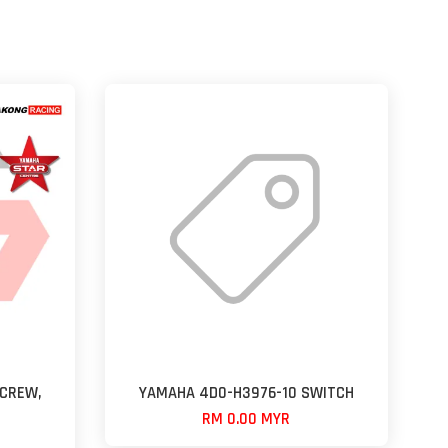
CREW,
YAMAHA 4D0-H3976-10 SWITCH
RM 0.00 MYR