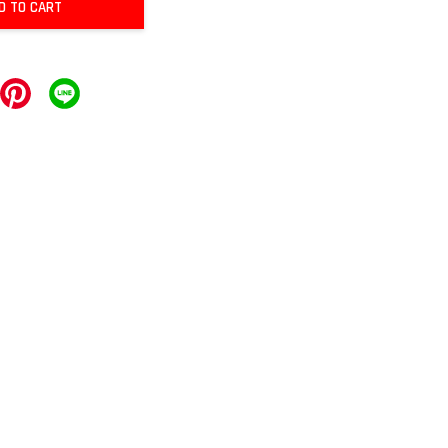
D TO CART