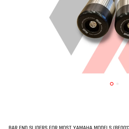
BAR END SLIDERS FOR MOST YAMAHA MODELS (BE001