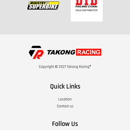
Copyright © 2021 Takong Racing®
Quick Links
Location
Contact us
Follow Us