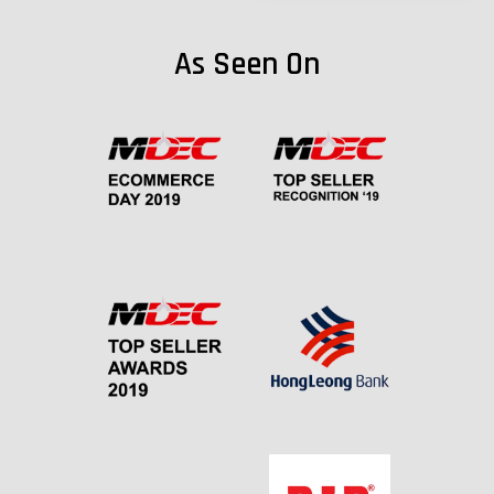
As Seen On