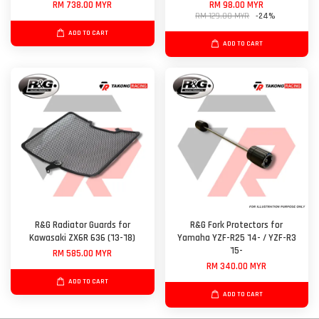
RM 738.00 MYR
RM 98.00 MYR
RM 129.00 MYR
-24%
ADD TO CART
ADD TO CART
R&G Radiator Guards for
R&G Fork Protectors for
Kawasaki ZX6R 636 ('13-'18)
Yamaha YZF-R25 '14- / YZF-R3
'15-
RM 585.00 MYR
RM 340.00 MYR
ADD TO CART
ADD TO CART