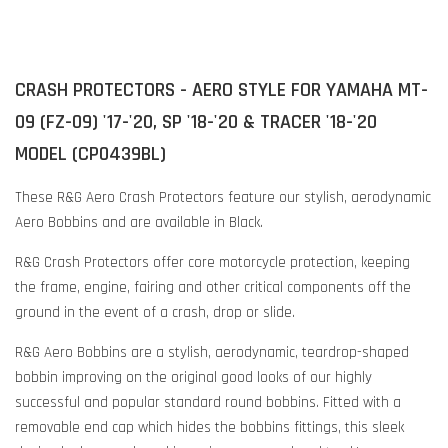
CRASH PROTECTORS - AERO STYLE FOR YAMAHA MT-
09 (FZ-09) '17-'20, SP '18-'20 & TRACER '18-'20
MODEL (CP0439BL)
These R&G Aero Crash Protectors feature our stylish, aerodynamic
Aero Bobbins and are available in Black.
R&G Crash Protectors offer core motorcycle protection, keeping
the frame, engine, fairing and other critical components off the
ground in the event of a crash, drop or slide.
R&G Aero Bobbins are a stylish, aerodynamic, teardrop-shaped
bobbin improving on the original good looks of our highly
successful and popular standard round bobbins. Fitted with a
removable end cap which hides the bobbins fittings, this sleek