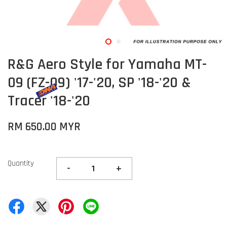
R&G Aero Style for Yamaha MT-
09 (FZ-09) '17-'20, SP '18-'20 &
Tracer '18-'20
RM 650.00 MYR
Quantity
-
+