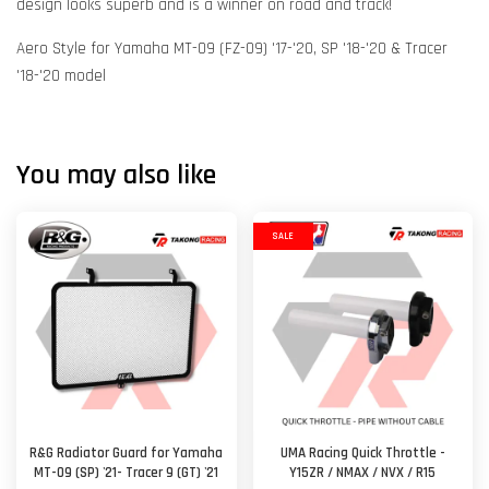
design looks superb and is a winner on road and track!
Aero Style for Yamaha MT-09 (FZ-09) '17-'20, SP '18-'20 & Tracer
'18-'20 model
You may also like
SALE
R&G Radiator Guard for Yamaha
UMA Racing Quick Throttle -
MT-09 (SP) '21- Tracer 9 (GT) '21
Y15ZR / NMAX / NVX / R15