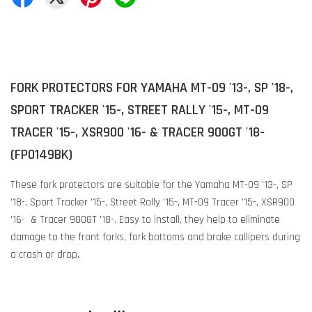
FORK PROTECTORS FOR YAMAHA MT-09 '13-, SP '18-,
SPORT TRACKER '15-, STREET RALLY '15-, MT-09
TRACER '15-, XSR900 '16- & TRACER 900GT '18-
(FP0149BK)
These fork protectors are suitable for the Yamaha MT-09 '13-, SP
'18-, Sport Tracker '15-, Street Rally '15-, MT-09 Tracer '15-, XSR900
'16- & Tracer 900GT '18-. Easy to install, they help to eliminate
damage to the front forks, fork bottoms and brake callipers during
a crash or drop.