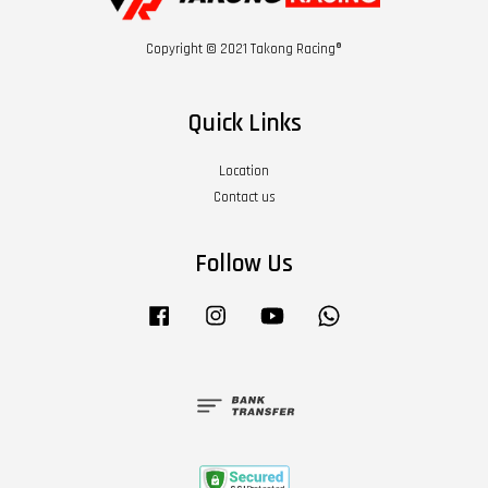
Copyright © 2021 Takong Racing®
Quick Links
Location
Contact us
Follow Us
Facebook
Instagram
YouTube
Whatsapp