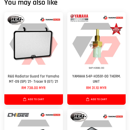
You may also like
R&G Radiator Guard for Yamaha
YAMAHA 54P-H3591-00 THERM.
MT-09 (SP) '21- Tracer 9 (GT) '21
UNIT
RM 738.00 MYR
RM 31.10 MYR
ADD TO CART
ADD TO CART