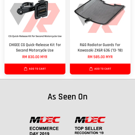
CHIGEE CG Quick-Release Kit for
R&G Radiator Guards for
Second Motorcycle Use
Kawasaki ZX6R 636 ('13-'18)
RM 830.00 MYR
RM 585.00 MYR
ADD TO CART
ADD TO CART
As Seen On