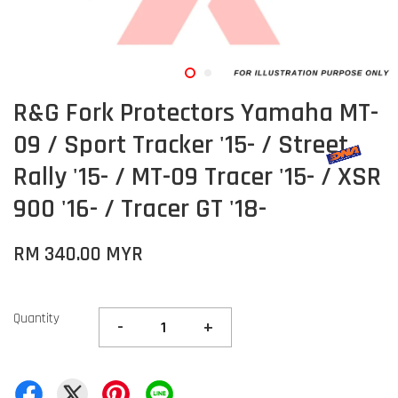
R&G Fork Protectors Yamaha MT-
09 / Sport Tracker '15- / Street
Rally '15- / MT-09 Tracer '15- / XSR
900 '16- / Tracer GT '18-
RM 340.00 MYR
Quantity
-
+