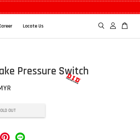
Career
Locate Us
ake Pressure Switch
 MYR
SOLD OUT