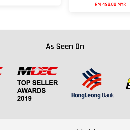
RM 498.00 MYR
As Seen On