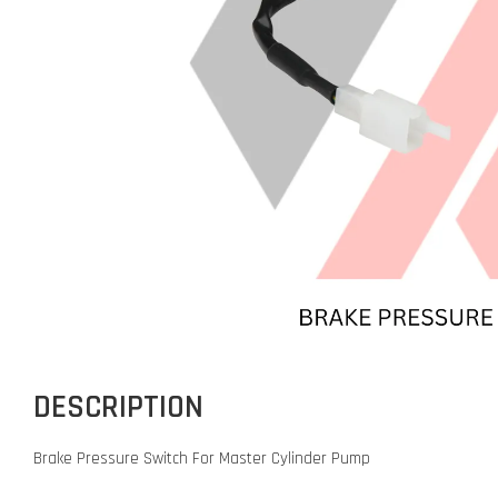
DESCRIPTION
Brake Pressure Switch For Master Cylinder Pump