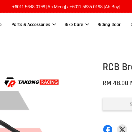
+6011 5648 0198 [Ah Meng] / +6011 5635 0198 [Ah Boy]
e
Parts & Accessories
Bike Care
Riding Gear
RCB Br
RM 48.00