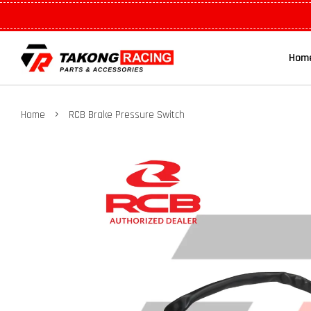
Hom
›
Home
RCB Brake Pressure Switch