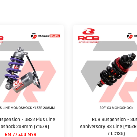
spension - DB22 Plus Line
RCB Suspension - 30
oshock 208mm (Y15ZR)
Anniversary S3 Line (Y15ZR
/ LC135)
RM 775.00 MYR