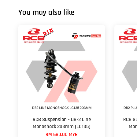
You may also like
RCB Suspension - DB-2 Line
RCB Su
Monoshock 203mm (LC135)
Mon
RM 680.00 MYR