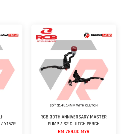
th
RCB 30TH ANNIVERSARY MASTER
 / Y16ZR
PUMP / S2 CLUTCH PERCH
RM 789.00 MYR