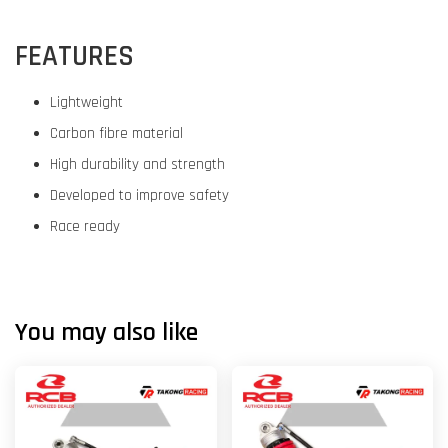
FEATURES
Lightweight
Carbon fibre material
High durability and strength
Developed to improve safety
Race ready
You may also like