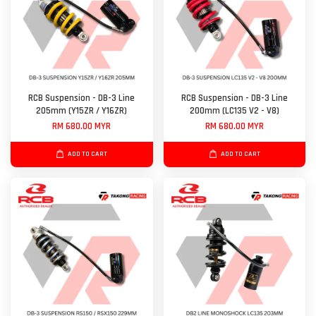
RCB Suspension - DB-3 Line
RCB Suspension - DB-3 Line
205mm (Y15ZR / Y16ZR)
200mm (LC135 V2 - V8)
RM 680.00 MYR
RM 680.00 MYR
ADD TO CART
ADD TO CART