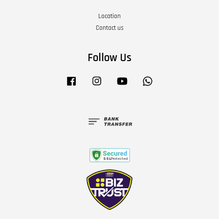
Location
Contact us
Follow Us
Facebook
Instagram
YouTube
Whatsapp