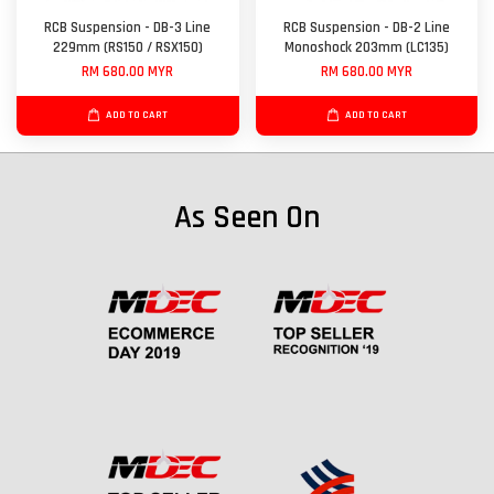
RCB Suspension - DB-3 Line
RCB Suspension - DB-2 Line
229mm (RS150 / RSX150)
Monoshock 203mm (LC135)
RM 680.00 MYR
RM 680.00 MYR
ADD TO CART
ADD TO CART
As Seen On