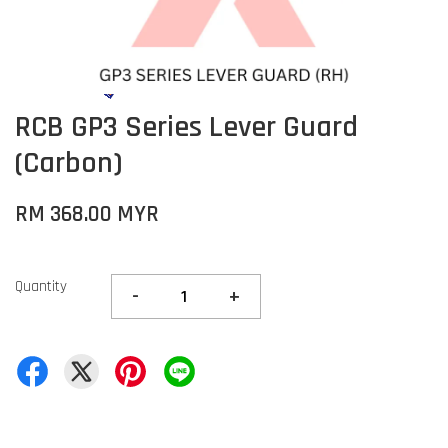
RCB GP3 Series Lever Guard
(Carbon)
RM 368.00 MYR
Quantity
-
+