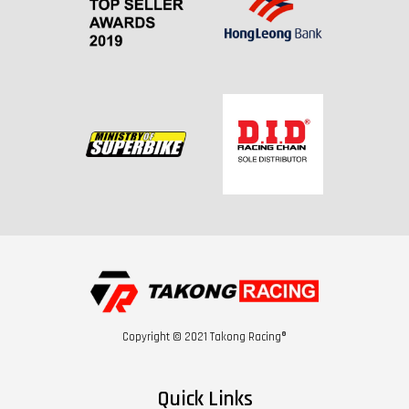
Copyright © 2021 Takong Racing®
Quick Links