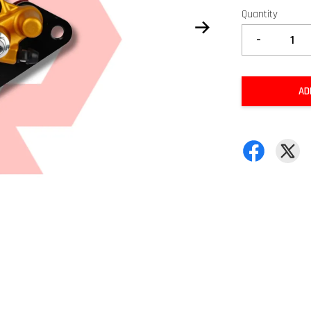
Quantity
-
AD