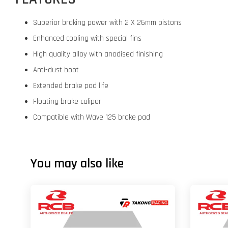
Superior braking power with 2 X 26mm pistons
Enhanced cooling with special fins
High quality alloy with anodised finishing
Anti-dust boot
Extended brake pad life
Floating brake caliper
Compatible with Wave 125 brake pad
You may also like