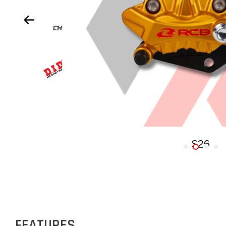
FEATURES