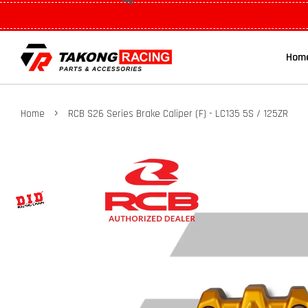
Hom
›
Home
RCB S26 Series Brake Caliper (F) - LC135 5S / 125ZR