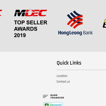
Quick Links
Location
Contact us