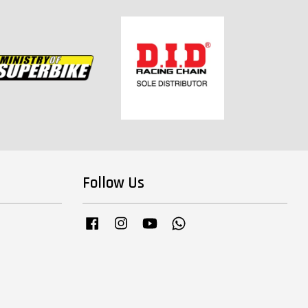
Follow Us
Facebook
Instagram
YouTube
Whatsapp