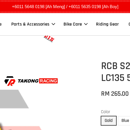
+6011 5648 0198 [Ah Meng] / +6011 5635 0198 [Ah Boy]
e
Parts & Accessories
Bike Care
Riding Gear
RCB S26
LC135 
RM 265.00
Color
Gold
Blue