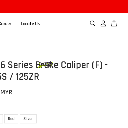
Career
Locate Us
 Series Brake Caliper (F) -
5S / 125ZR
 MYR
Red
Silver