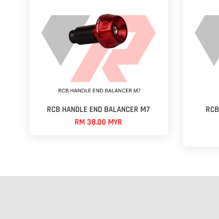
RCB HANDLE END BALANCER M7
RCB
RM 38.00 MYR