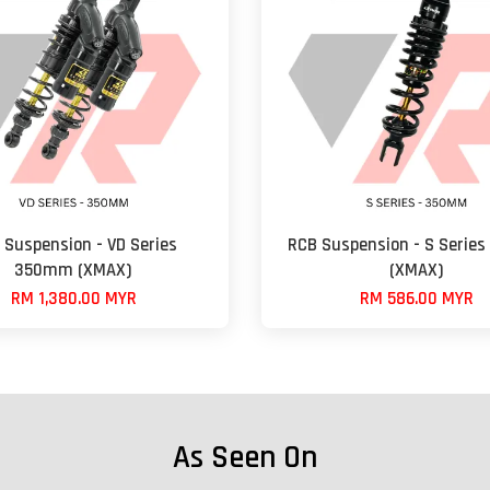
 Suspension - VD Series
RCB Suspension - S Serie
350mm (XMAX)
(XMAX)
RM 1,380.00 MYR
RM 586.00 MYR
As Seen On