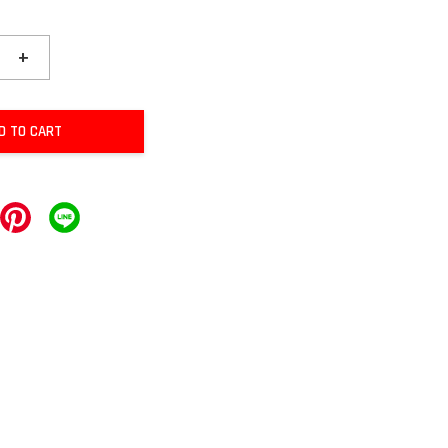
+
D TO CART