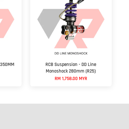
s 350MM
RCB Suspension - DD Line
Monoshock 280mm (R25)
RM 1,758.00 MYR