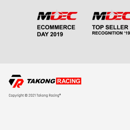
Copyright © 2021 Takong Racing®