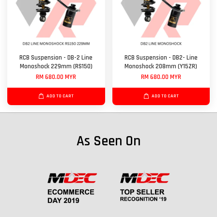
RCB Suspension - DB-2 Line
RCB Suspension - DB2- Line
Monoshock 229mm (RS150)
Monoshock 208mm (Y15ZR)
RM 680.00 MYR
RM 680.00 MYR
ADD TO CART
ADD TO CART
As Seen On