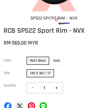
RCB SP522 Sport Rim - NVX
RM 565.00 MYR
Color
Matt Black
Gold
Size
140 X 160 / 17
Quantity
-
+