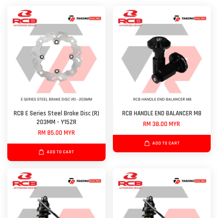
RCB E Series Steel Brake Disc (R)
RCB HANDLE END BALANCER M8
203MM - Y15ZR
RM 38.00 MYR
RM 85.00 MYR
ADD TO CART
ADD TO CART