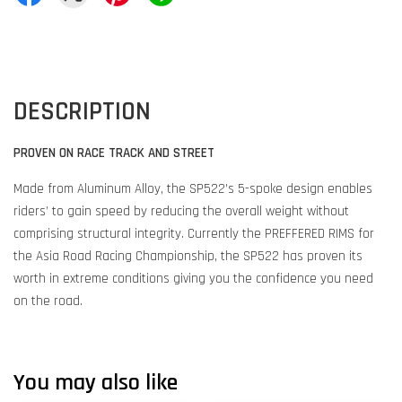
DESCRIPTION
PROVEN ON RACE TRACK AND STREET
Made from Aluminum Alloy, the SP522’s 5-spoke design enables
riders’ to gain speed by reducing the overall weight without
comprising structural integrity. Currently the PREFFERED RIMS for
the Asia Road Racing Championship, the SP522 has proven its
worth in extreme conditions giving you the confidence you need
on the road.
You may also like