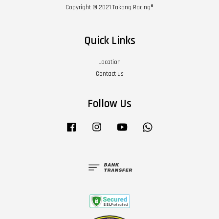
Copyright © 2021 Takong Racing®
Quick Links
Location
Contact us
Follow Us
Facebook
Instagram
YouTube
Whatsapp