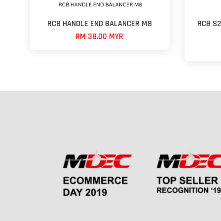
RCB HANDLE END BALANCER M8
RCB S26
RM 38.00 MYR