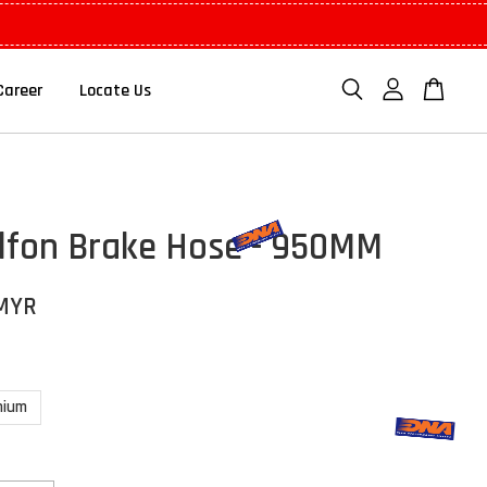
Career
Locate Us
lfon Brake Hose - 950MM
 MYR
nium