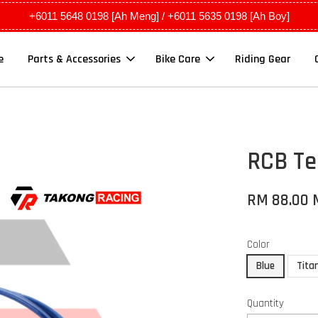
+6011 5648 0198 [Ah Meng] / +6011 5635 0198 [Ah Boy]
e
Parts & Accessories
Bike Care
Riding Gear
RCB Te
RM 88.00
Color
Blue
Tita
Quantity