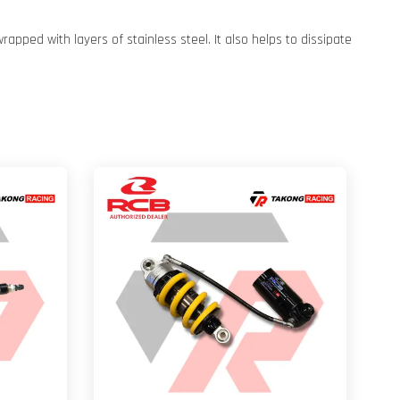
pped with layers of stainless steel. It also helps to dissipate