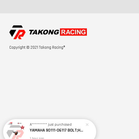
Copyright © 2021 Takong Racing®
A**********
just purchased
YAMAHA 90111-06117 BOLT;HEX.SOCKET BTTN 2YD1
1 hour ago