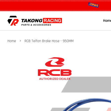
Hom
›
Home
RCB Telfon Brake Hose - 950MM