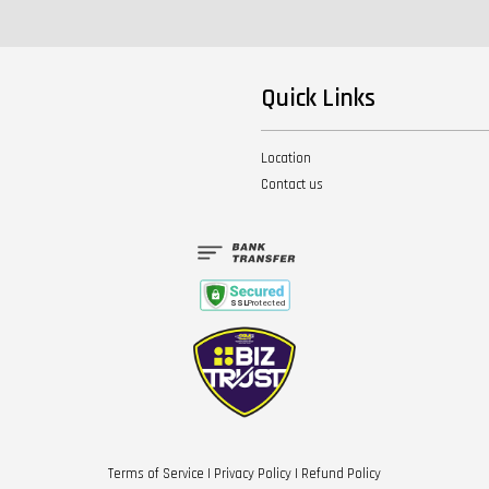
Quick Links
Location
Contact us
Terms of Service
|
Privacy Policy
|
Refund Policy