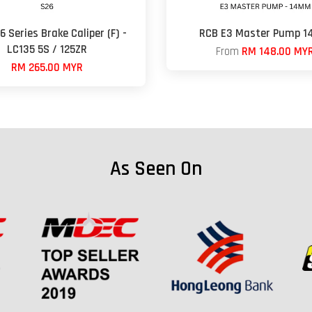
 Series Brake Caliper (F) -
RCB E3 Master Pump 
LC135 5S / 125ZR
From
RM 148.00 MY
RM 265.00 MYR
As Seen On