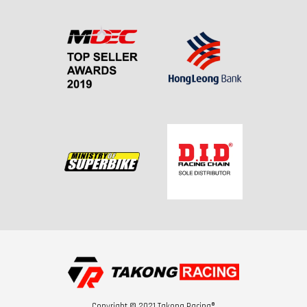
Copyright © 2021 Takong Racing®