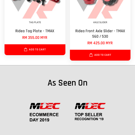
Ridea Tag Plate - TMAX
Ridea Front Axle Slider - TMAX
560 / 530
RM 355.00 MYR
RM 425.00 MYR
ADD TO CART
ADD TO CART
As Seen On