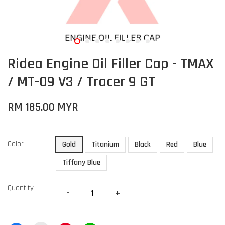
Ridea Engine Oil Filler Cap - TMAX
/ MT-09 V3 / Tracer 9 GT
RM 185.00 MYR
Color
Gold
Titanium
Black
Red
Blue
Tiffany Blue
Quantity
-
+