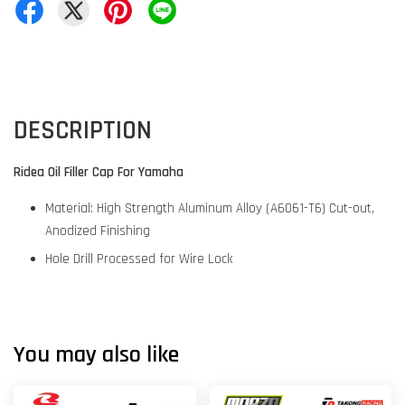
DESCRIPTION
Ridea Oil Filler Cap For Yamaha
Material: High Strength Aluminum Alloy (A6061-T6) Cut-out,
Anodized Finishing
Hole Drill Processed for Wire Lock
You may also like