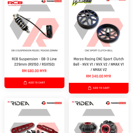
RCB Suspension - DB-3 Line
Morza Racing CNC Sport Clutch
229mm (RS150 / RSX150)
Bell - NVX V1 / NVX V2 / NMAX V1
/ NMAX V2
RM 680.00 MYR
RM 340.00 MYR
ADD TO CART
ADD TO CART