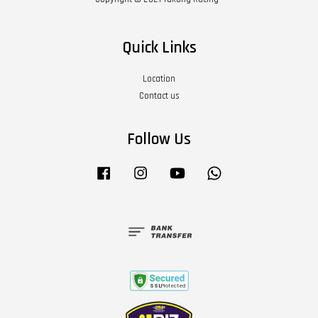
Quick Links
Location
Contact us
Follow Us
Facebook
Instagram
YouTube
Whatsapp