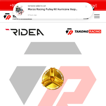
Morza Racing Pulley Kit Hurricane Vespa GTS / Lamb x300
+6011 5648 0198 [Ah Meng] / +6011 5635 0198 [Ah Boy]
8 hours ago