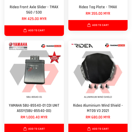
Ridea Front Axle Slider - TMAX
Ridea Tag Plate - TMAX
560 / 530
RM 355.00 MYR
RM 425.00 MYR
ADD TO CART
ADD TO CART
YAMAHA 5BU-85540-01 CDI UNIT
Ridea Aluminium Wind Shield -
ASSY(5BU-85540-00)
MT09 V3 2021
RM 1,000.40 MYR
RM 680.00 MYR
ADD TO CART
ADD TO CART