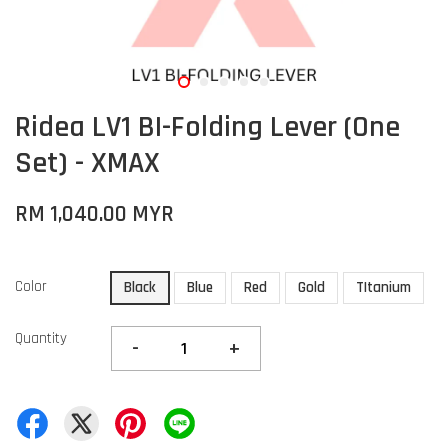
Ridea LV1 BI-Folding Lever (One
Set) - XMAX
RM 1,040.00 MYR
Color
Black
Blue
Red
Gold
TItanium
Quantity
-
+