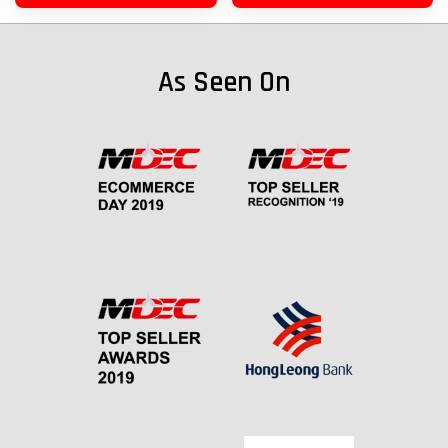
As Seen On