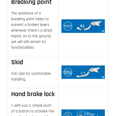
Breaking point
The existence of a
breaking point helps to
prevent a broken levers
whenever there's a direct
impact on to the ground,
yet will still remain its
functionalities.
Skid
Anti skid for comfortable
handling.
Hand brake lock
1. with just a simple push
of a button to activate the