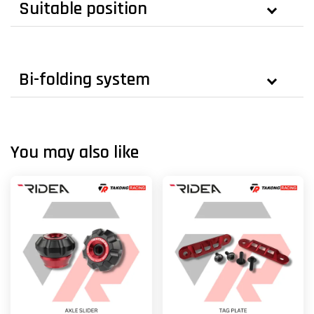
Suitable position
Bi-folding system
You may also like