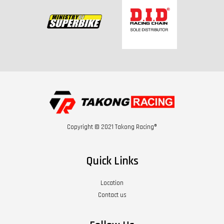
Copyright © 2021 Takong Racing®
Quick Links
Location
Contact us