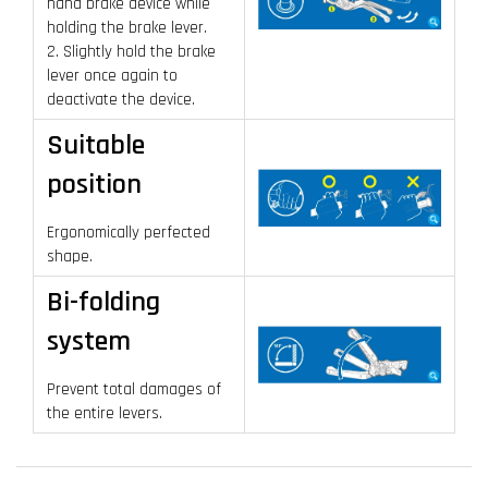
hand brake device while
holding the brake lever.
2. Slightly hold the brake
lever once again to
deactivate the device.
Suitable
position
Ergonomically perfected
shape.
Bi-folding
system
Prevent total damages of
the entire levers.