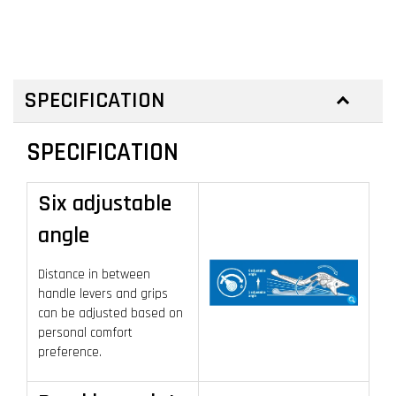
SPECIFICATION
SPECIFICATION
Six adjustable
angle
Distance in between
handle levers and grips
can be adjusted based on
personal comfort
preference.