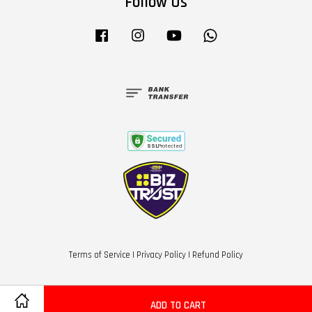
Follow Us
Facebook
Instagram
YouTube
Whatsapp
Terms of Service
|
Privacy Policy
|
Refund Policy
ADD TO CART