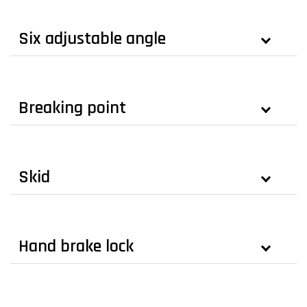
Six adjustable angle
Breaking point
Skid
Hand brake lock