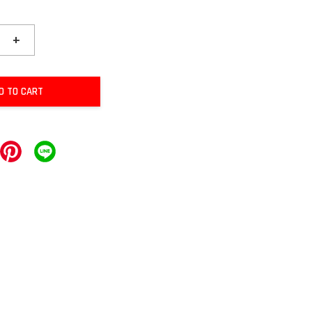
+
D TO CART