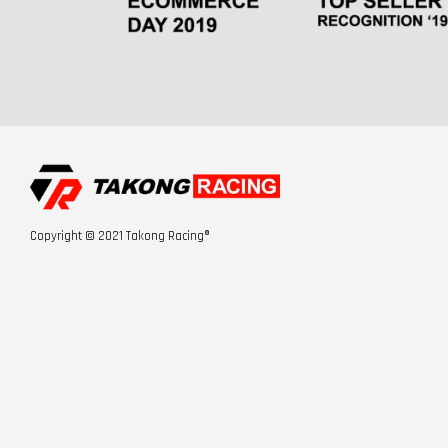
Copyright © 2021 Takong Racing®