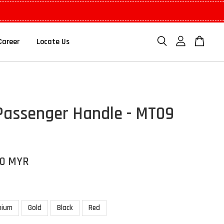
Career
Locate Us
Passenger Handle - MT09
00 MYR
nium
Gold
Black
Red