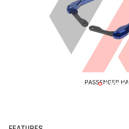
FEATURES