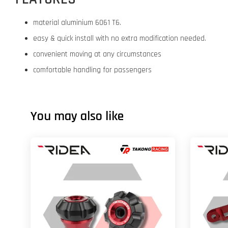
material aluminium 6061 T6.
easy & quick install with no extra modification needed.
convenient moving at any circumstances
comfortable handling for passengers
You may also like