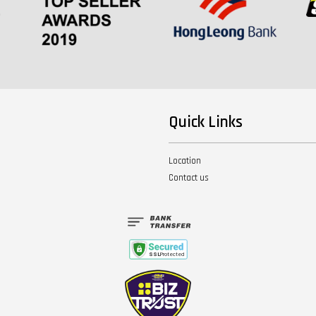
Quick Links
Location
Contact us