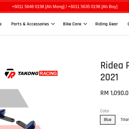
+6011 5648 0198 [Ah Meng] / +6011 5635 0198 [Ah Boy]
e
Parts & Accessories
Bike Care
Riding Gear
Ridea 
2021
RM 1,090.
Color
Blue
Tita