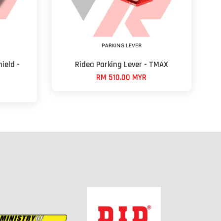
ield -
Ridea Parking Lever - TMAX
RM 510.00 MYR