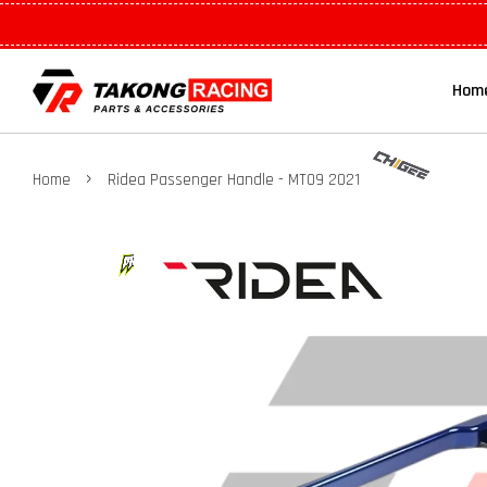
Hom
›
Home
Ridea Passenger Handle - MT09 2021