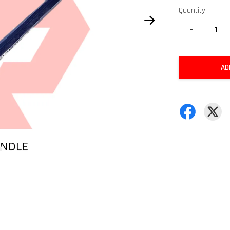
Quantity
-
AD