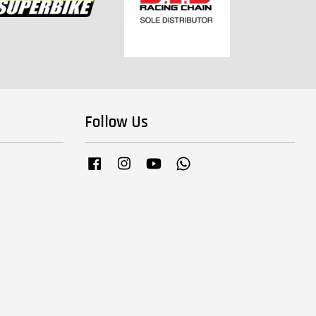
Follow Us
Facebook
Instagram
YouTube
Whatsapp