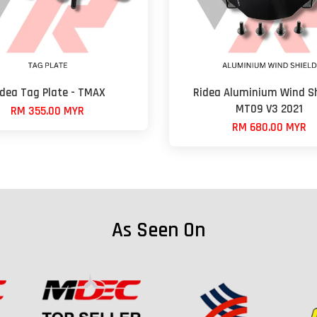
idea Tag Plate - TMAX
Ridea Aluminium Wind Sh
MT09 V3 2021
RM 355.00 MYR
RM 680.00 MYR
As Seen On