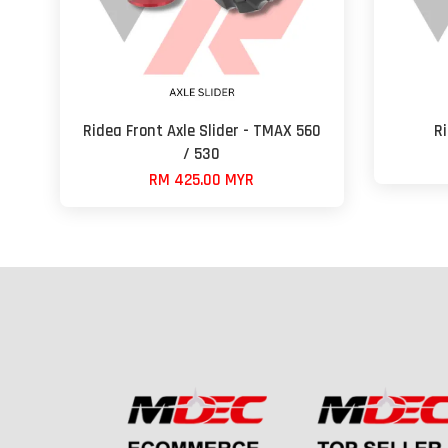
Ridea Front Axle Slider - TMAX 560
R
/ 530
RM 425.00 MYR