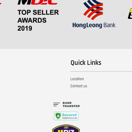
Quick Links
Location
Contact us