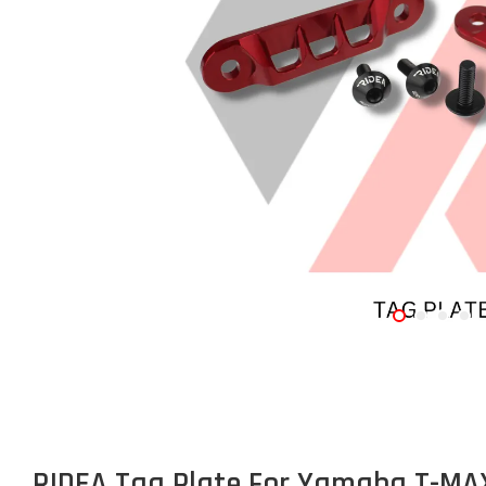
RIDEA Tag Plate For Yamaha T-MA