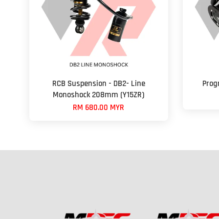
RCB Suspension - DB2- Line
Progr
Monoshock 208mm (Y15ZR)
RM 680.00 MYR