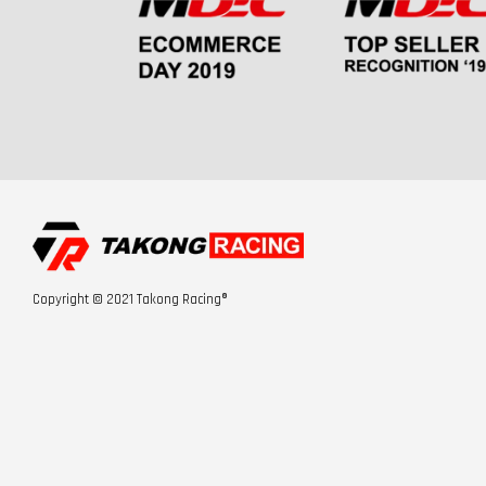
Copyright © 2021 Takong Racing®