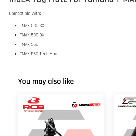
Compatible With:-
TMAX 530 SX
TMAX 530 DX
TMAX 560
TMAX 560 Tech Max
You may also like