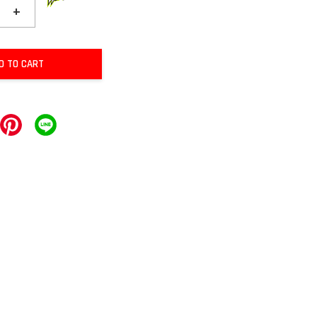
+
D TO CART