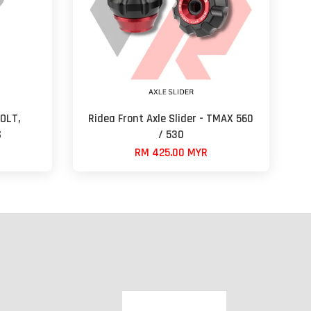
OLT,
Ridea Front Axle Slider - TMAX 560
S
/ 530
RM 425.00 MYR