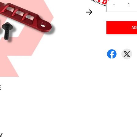
-
AD
X