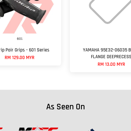
ip Pair Grips - 601 Series
YAMAHA 95E32-06035 B
FLANGE DEEPRECES
RM 129.00 MYR
RM 13.00 MYR
As Seen On