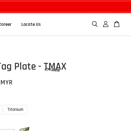
Career
Locate Us
Tag Plate - TMAX
 MYR
Titanium