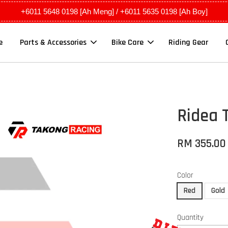
+6011 5648 0198 [Ah Meng] / +6011 5635 0198 [Ah Boy]
e
Parts & Accessories
Bike Care
Riding Gear
Ridea 
RM 355.00
Color
Red
Gold
Quantity