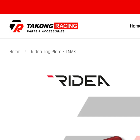
Hom
›
Home
Ridea Tag Plate - TMAX