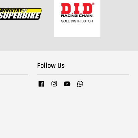
Follow Us
Facebook
Instagram
YouTube
Whatsapp