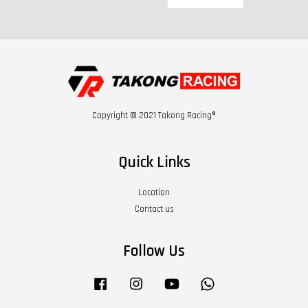
Copyright © 2021 Takong Racing®
Quick Links
Location
Contact us
Follow Us
Facebook
Instagram
YouTube
Whatsapp