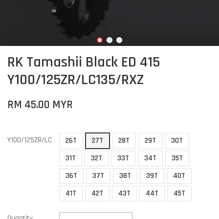
RK Tamashii Black ED 415
Y100/125ZR/LC135/RXZ
RM 45.00 MYR
Y100/125ZR/LC
26T
27T
28T
29T
30T
31T
32T
33T
34T
35T
36T
37T
38T
39T
40T
41T
42T
43T
44T
45T
Quantity