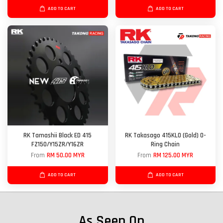
ADD TO CART
ADD TO CART
RK Tamashii Black ED 415
RK Takasago 415KLO (Gold) O-
FZ150/Y15ZR/Y16ZR
Ring Chain
From
RM 50.00 MYR
From
RM 125.00 MYR
ADD TO CART
ADD TO CART
As Seen On