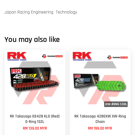
Japan Racing Engineering Technology
You may also like
RK Takasago GS428 KLO (Red)
RK Takasago 428GXW XW-Ring
O-Ring 132L
Chain
RM 139.00 MYR
RM 199.00 MYR