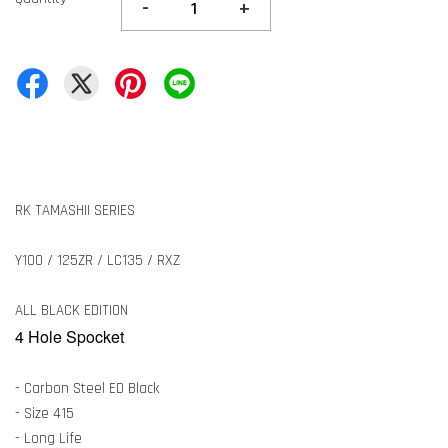
-
+
RK TAMASHII SERIES
Y100 / 125ZR / LC135 / RXZ
ALL BLACK EDITION
4 Hole Spocket
- Carbon Steel ED Black
- Size 415
- Long Life