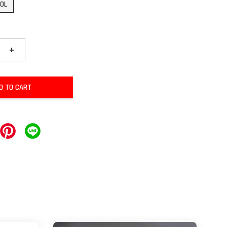
20L
+
D TO CART