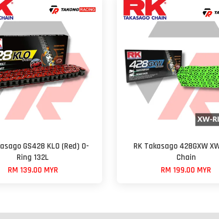
asago GS428 KLO (Red) O-
RK Takasago 428GXW XW
Ring 132L
Chain
RM 139.00 MYR
RM 199.00 MYR