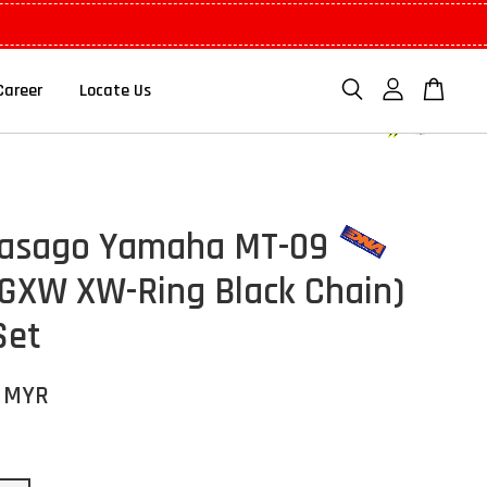
Career
Locate Us
kasago Yamaha MT-09
GXW XW-Ring Black Chain)
Set
0 MYR