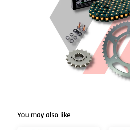
You may also like