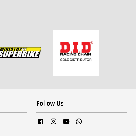
Follow Us
Facebook
Instagram
YouTube
Whatsapp