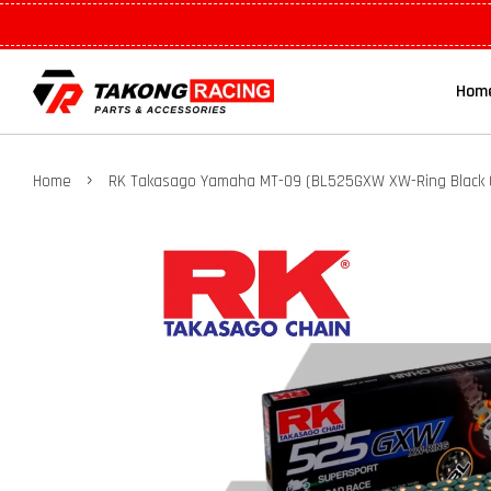
Hom
›
Home
RK Takasago Yamaha MT-09 (BL525GXW XW-Ring Black C