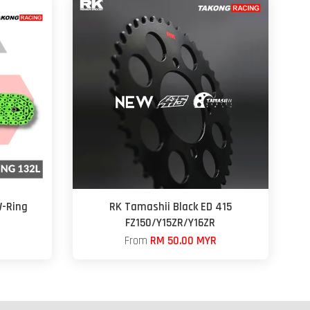
-Ring
RK Tamashii Black ED 415
FZ150/Y15ZR/Y16ZR
From
RM 50.00 MYR