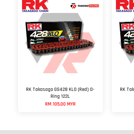
RK Takasago GS428 KLO (Red) O-
RK Tak
Ring 122L
RM 105.00 MYR