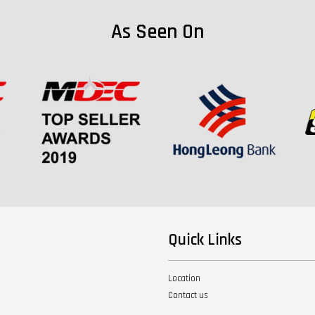
As Seen On
Quick Links
Location
Contact us