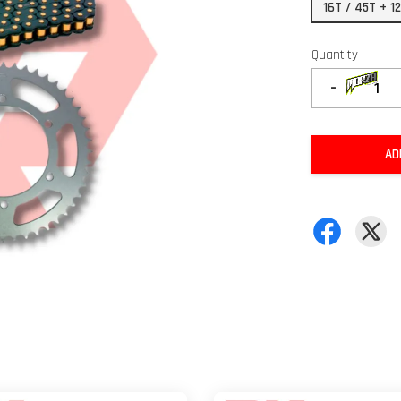
16T / 45T + 1
Quantity
-
AD