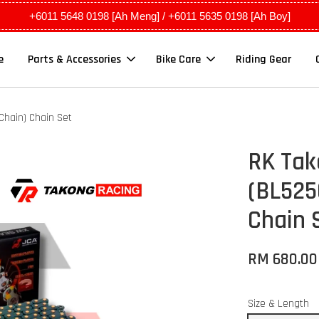
+6011 5648 0198 [Ah Meng] / +6011 5635 0198 [Ah Boy]
e
Parts & Accessories
Bike Care
Riding Gear
hain) Chain Set
RK Ta
(BL525
Chain 
RM 680.0
Size & Length