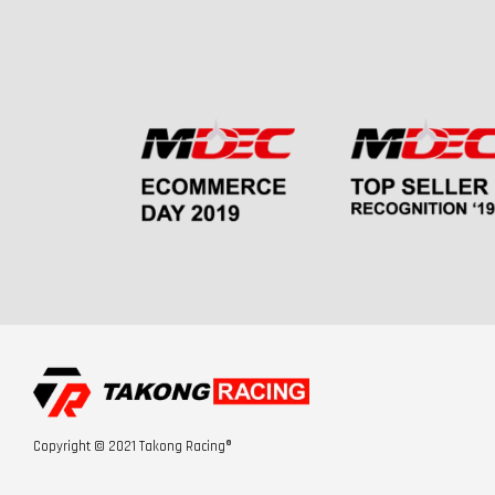
Copyright © 2021 Takong Racing®