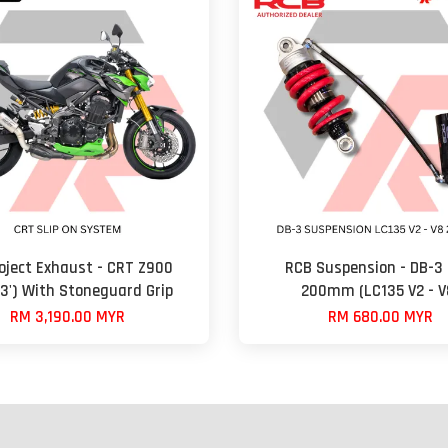
oject Exhaust - CRT Z900
RCB Suspension - DB-3 
23') With Stoneguard Grip
200mm (LC135 V2 - V
RM 3,190.00 MYR
RM 680.00 MYR