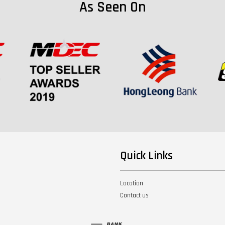
As Seen On
Quick Links
Location
Contact us