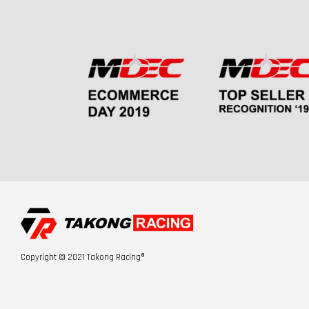
Copyright © 2021 Takong Racing®