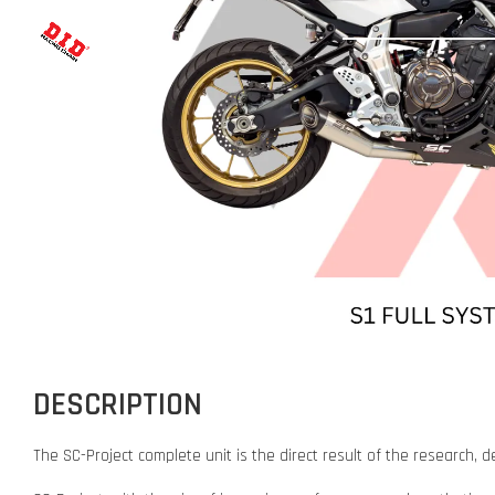
DESCRIPTION
The SC-Project complete unit is the direct result of the researc