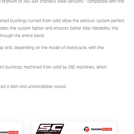
 titanium or AISI 304 stainless steel versions - compatible with the
chined bushings turned from solid allow the exhaust system perfect
kes the system lighter and ensures better bike rideability; the
hrough the entire bend.
cap and, depending on the model of motorcycle, with the
insert bushings machined from solid by CNC machines, which
itted a dark and unmistakable sound.