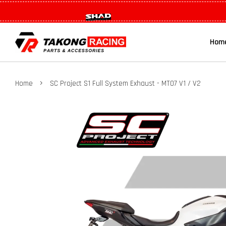
Hom
›
Home
SC Project S1 Full System Exhaust - MT07 V1 / V2