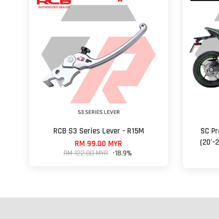
RCB S3 Series Lever - R15M
SC Pr
(20'-
RM 99.00 MYR
RM 122.00 MYR
-18.9%