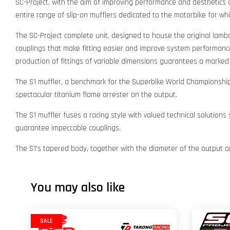
SC-Project, with the aim of improving performance and aesthetics of
entire range of slip-on mufflers dedicated to the motorbike for wh
The SC-Project complete unit, designed to house the original lamb
couplings that make fitting easier and improve system performance;
production of fittings of variable dimensions guarantees a marke
The S1 muffler, a benchmark for the Superbike World Championship,
spectacular titanium flame arrester on the output.
The S1 muffler fuses a racing style with valued technical solutions
guarantee impeccable couplings.
The S1's tapered body, together with the diameter of the output an
You may also like
SALE