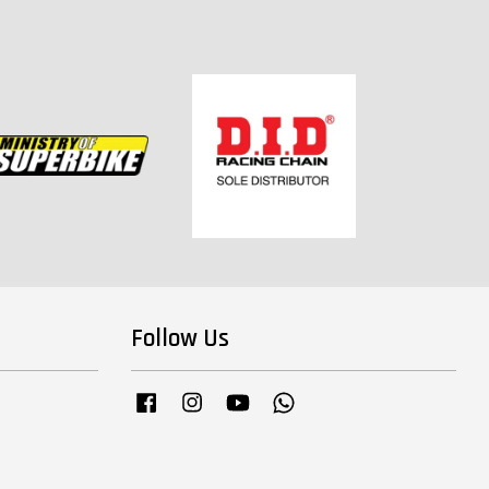
Follow Us
Facebook
Instagram
YouTube
Whatsapp