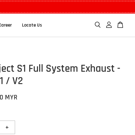
Career
Locate Us
ject S1 Full System Exhaust -
1 / V2
00 MYR
+