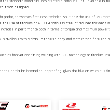
 the standard motorbike, has created a complete unit - available in full
ich it was designed.
da probe, showcases first-class technical solutions: the use of CNC ma
 the use of titanium or AISI 304 stainless steel of reduced thickness ma
d increase in performance both in terms of torque and maximum power t
 is available with a titanium tapered body and matt carbon fibre end 
 such as bracket and fitting welding with T.I.G. technology or titanium 
d the particular internal soundproofing, gives the bike on which it is f