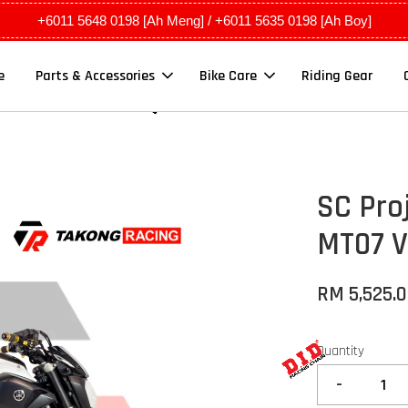
+6011 5648 0198 [Ah Meng] / +6011 5635 0198 [Ah Boy]
e
Parts & Accessories
Bike Care
Riding Gear
SC Pro
MT07 V
RM 5,525.
Quantity
-