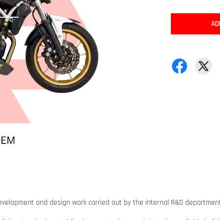
AD
h, development and design work carried out by the internal R&D depart