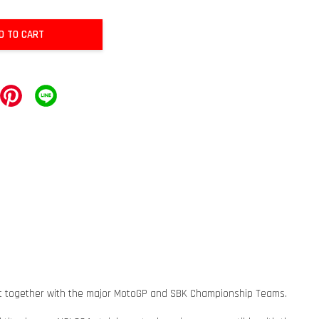
D TO CART
ment together with the major MotoGP and SBK Championship Teams.