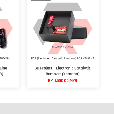
Line
SC Project - Electronic Catalytic
8)
Remover (Yamaha)
RM 1,500.00 MYR