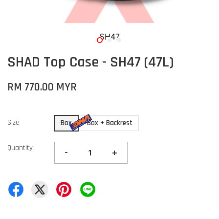
SHAD Top Case - SH47 (47L)
RM 770.00 MYR
Size
Box
Box + Backrest
Quantity
-
+