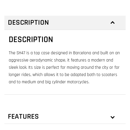
DESCRIPTION
DESCRIPTION
The SH47 is a top case designed in Barcelona and built on an
aggressive aerodynamic shape, it features a modern and
sleek look. Its size is perfect for moving around the city or for
longer rides, which allows it to be adapted both to scooters
and to medium and big cylinder motorcycles.
FEATURES