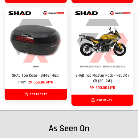
SHAD Top Case - SH46 (46L)
SHAD Top Master Rack - F900R /
XR (20'-24')
From
RM 565.00 MYR
RM 800.00 MYR
ADD TO CART
ADD TO CART
As Seen On