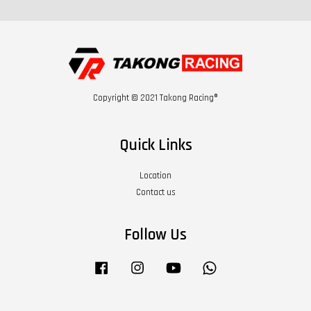
Copyright © 2021 Takong Racing®
Quick Links
Location
Contact us
Follow Us
Facebook
Instagram
YouTube
Whatsapp