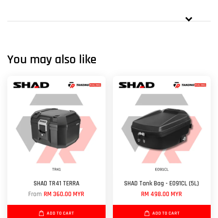
You may also like
SHAD TR41 TERRA
SHAD Tank Bag - E091CL (5L)
From
RM 360.00 MYR
RM 498.00 MYR
ADD TO CART
ADD TO CART