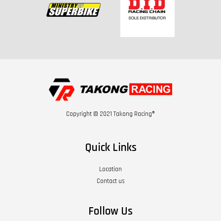
Copyright © 2021 Takong Racing®
Quick Links
Location
Contact us
Follow Us