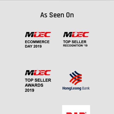
As Seen On