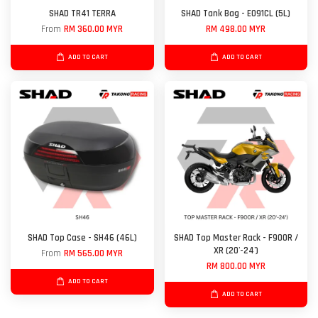
SHAD TR41 TERRA
SHAD Tank Bag - E091CL (5L)
From
RM 360.00 MYR
RM 498.00 MYR
ADD TO CART
ADD TO CART
SHAD Top Case - SH46 (46L)
SHAD Top Master Rack - F900R /
XR (20'-24')
From
RM 565.00 MYR
RM 800.00 MYR
ADD TO CART
ADD TO CART