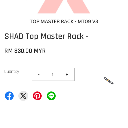
SHAD Top Master Rack -
RM 830.00 MYR
Quantity
-
+