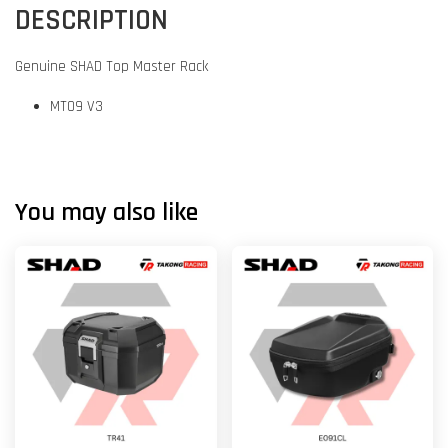
DESCRIPTION
Genuine SHAD Top Master Rack
MT09 V3
You may also like