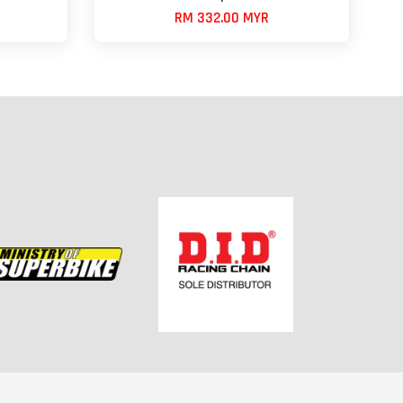
RM 332.00 MYR