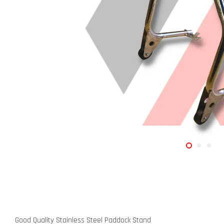
Good Quality Stainless Steel Paddock Stand