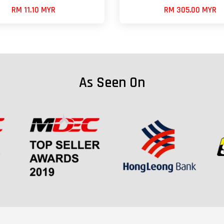
RM 11.10 MYR
RM 305.00 MYR
As Seen On