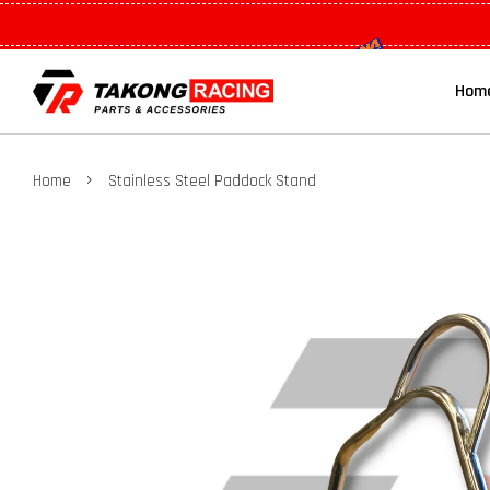
Hom
›
Home
Stainless Steel Paddock Stand