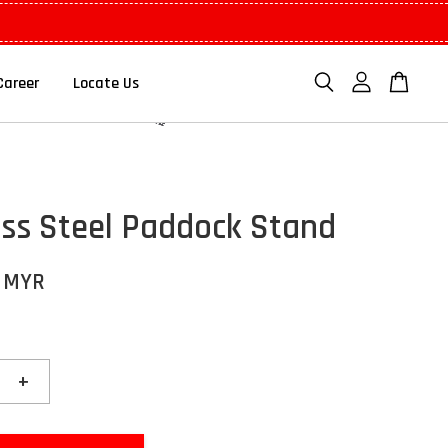
Career
Locate Us
ess Steel Paddock Stand
0 MYR
+