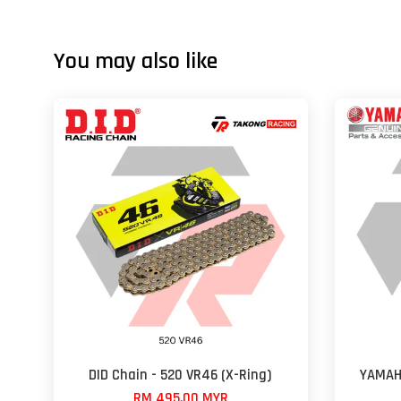
You may also like
DID Chain - 520 VR46 (X-Ring)
YAMAH
RM 495.00 MYR