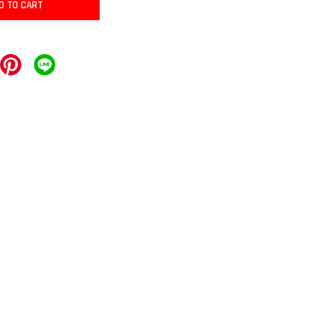
D TO CART