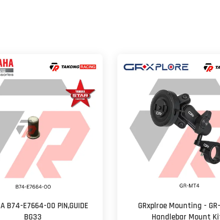
A B74-E7664-00 PIN,GUIDE
GRxplroe Mounting - G
BG33
Handlebar Mount Ki