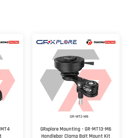
R-MT4
GRxplore Mounting - GR-MT13-M6
t
Handlebar Clamp Bolt Mount Kit