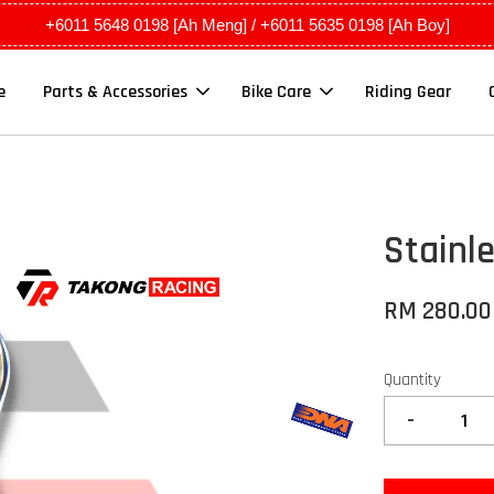
+6011 5648 0198 [Ah Meng] / +6011 5635 0198 [Ah Boy]
e
Parts & Accessories
Bike Care
Riding Gear
Stainl
RM 280.0
Quantity
-