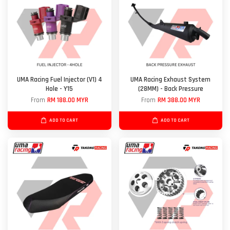
UMA Racing Fuel Injector (V1) 4
UMA Racing Exhaust System
Hole - Y15
(28MM) - Back Pressure
From
RM 188.00 MYR
From
RM 388.00 MYR
ADD TO CART
ADD TO CART