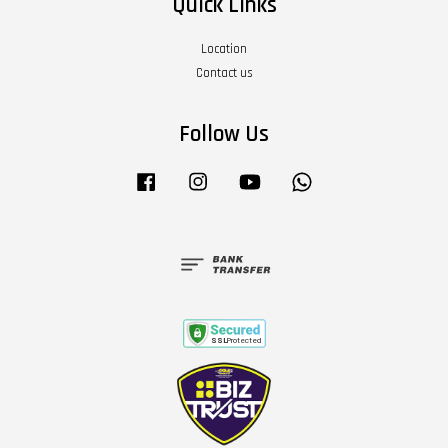
Quick Links
Location
Contact us
Follow Us
Facebook
Instagram
YouTube
Whatsapp