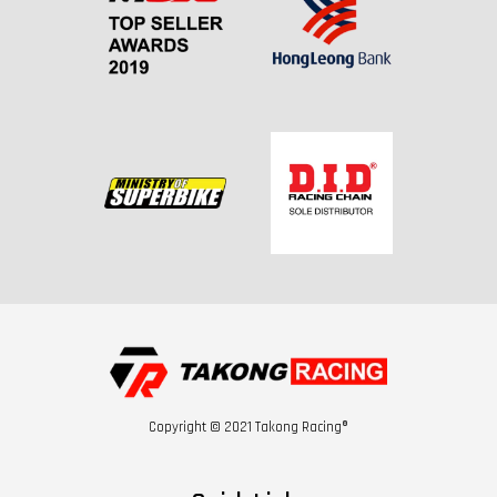
Copyright © 2021 Takong Racing®