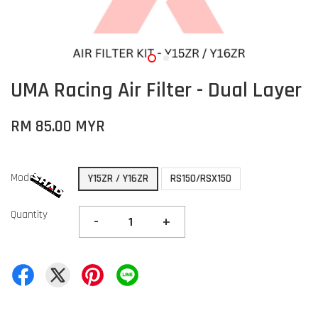
UMA Racing Air Filter - Dual Layer
RM 85.00 MYR
Model
Y15ZR / Y16ZR
RS150/RSX150
Quantity
-
+