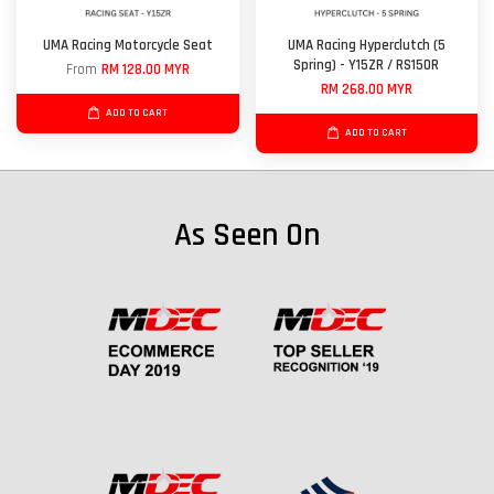
UMA Racing Motorcycle Seat
UMA Racing Hyperclutch (5
Spring) - Y15ZR / RS150R
From
RM 128.00 MYR
RM 268.00 MYR
ADD TO CART
ADD TO CART
As Seen On