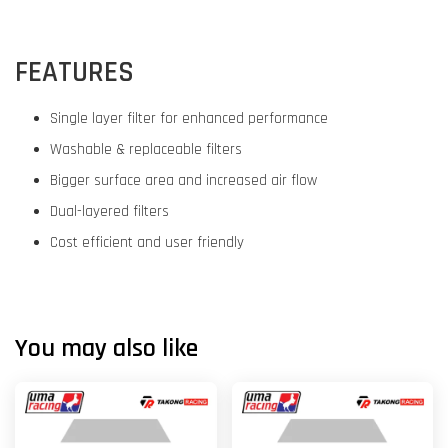
FEATURES
Single layer filter for enhanced performance
Washable & replaceable filters
Bigger surface area and increased air flow
Dual-layered filters
Cost efficient and user friendly
You may also like