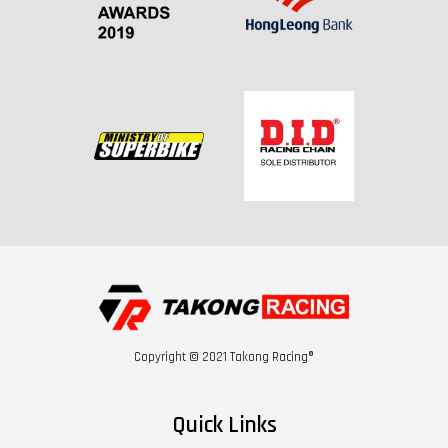
Copyright © 2021 Takong Racing®
Quick Links