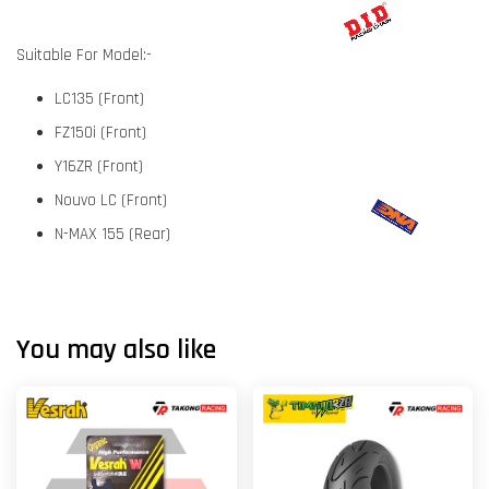
Suitable For Model:-
LC135 (Front)
FZ150i (Front)
Y16ZR (Front)
Nouvo LC (Front)
N-MAX 155 (Rear)
You may also like