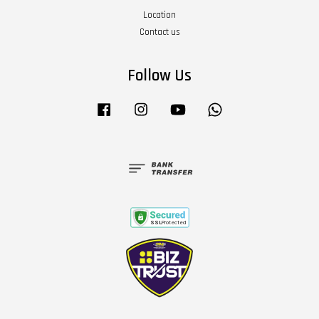
Location
Contact us
Follow Us
Facebook
Instagram
YouTube
Whatsapp