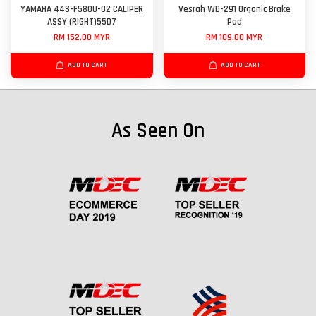
YAMAHA 44S-F580U-02 CALIPER
Vesrah WD-291 Organic Brake
ASSY (RIGHT)55D7
Pad
RM 152.00 MYR
RM 109.00 MYR
ADD TO CART
ADD TO CART
As Seen On