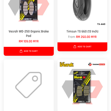
Vesrah WD-250 Organic Brake
Timsun TS 660 (13 Inch)
Pad
From
RM 260.00 MYR
RM 109.00 MYR
ADD TO CART
ADD TO CART