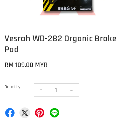
Vesrah WD-282 Organic Brake
Pad
RM 109.00 MYR
Quantity
-
+