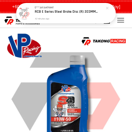
+6011 5648 0198 [Ah Meng] / +6011 5635 0198 [Ah Boy]
Q****
just purchased
RCB E Series Steel Brake Disc (R) 203MM - Y15ZR
42 minutes ago