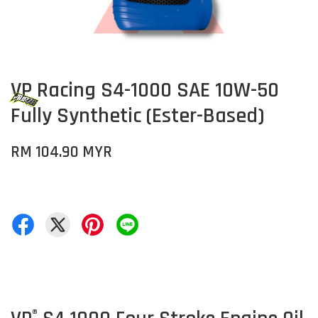
VP Racing S4-1000 SAE 10W-50
Fully Synthetic (Ester-Based)
RM 104.90 MYR
®