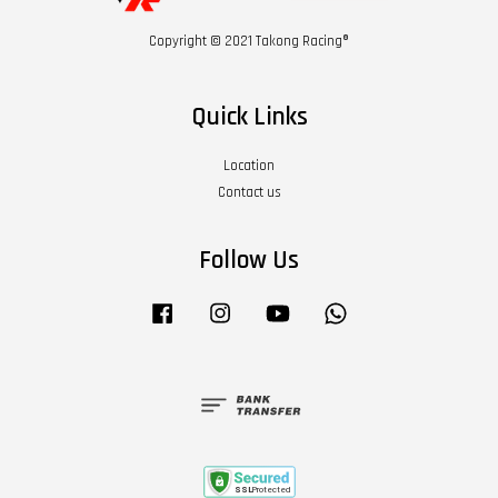
Copyright © 2021 Takong Racing®
Quick Links
Location
Contact us
Follow Us
Facebook
Instagram
YouTube
Whatsapp