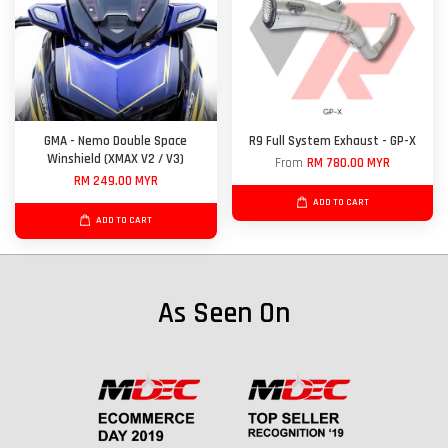
GMA - Nemo Double Space
R9 Full System Exhaust - GP-X
Winshield (XMAX V2 / V3)
From
RM 780.00 MYR
RM 249.00 MYR
ADD TO CART
ADD TO CART
As Seen On