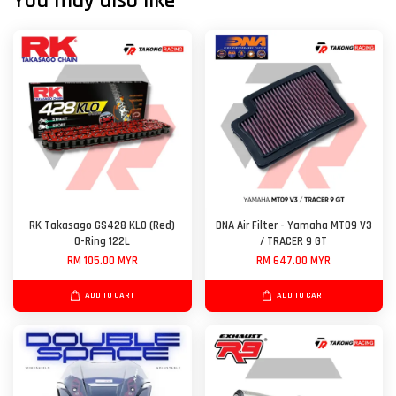
You may also like
RK Takasago GS428 KLO (Red)
DNA Air Filter - Yamaha MT09 V3
O-Ring 122L
/ TRACER 9 GT
RM 105.00 MYR
RM 647.00 MYR
ADD TO CART
ADD TO CART