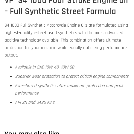
VP
S4 1000 Four Stroke Engine Oil
–
Full Synthetic Street Formula
S4 1000 Full Synthetic Motorcycle Engine Oils are formulated using
highest-quality ester-based synthetics with the most advanced
additive technology available. This combination offers ultimate
protection for your machine while equally optimizing performance
output.
Available in SAE 10W-40, 10W-50
Superior wear protection to protect critical engine components
Ester-based synthetics offer maximum protection and peak
performance
API SN and JASO MA2