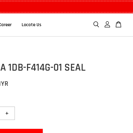
Career
Locate Us
 1DB-F414G-01 SEAL
MYR
+