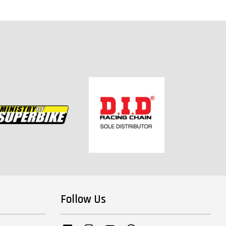
Follow Us