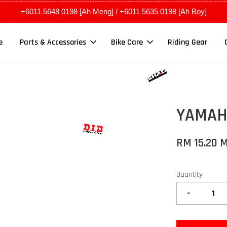
+6011 5648 0198 [Ah Meng] / +6011 5635 0198 [Ah Boy]
e
Parts & Accessories
Bike Care
Riding Gear
YAMAHA
RM 15.20 
Quantity
-