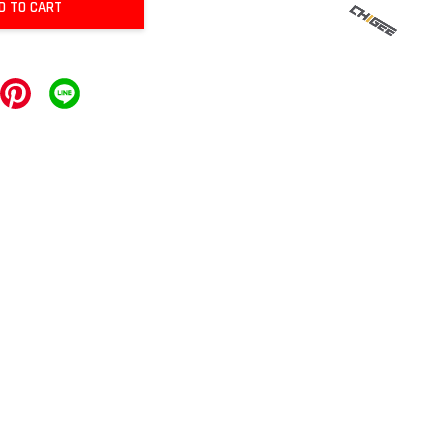
D TO CART