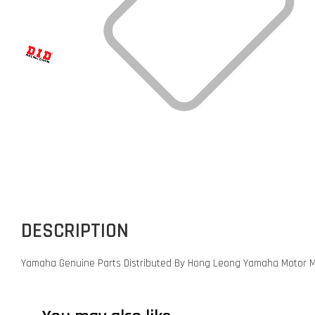
DESCRIPTION
Yamaha Genuine Parts Distributed By Hong Leong Yamaha Motor M