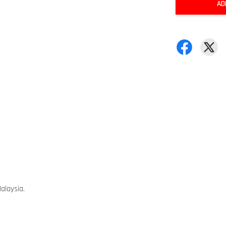
AD
alaysia.