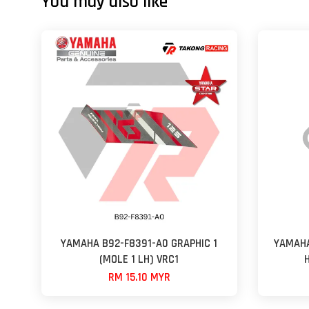
You may also like
YAMAHA B92-F8391-A0 GRAPHIC 1
YAMAHA
(MOLE 1 LH) VRC1
RM 15.10 MYR