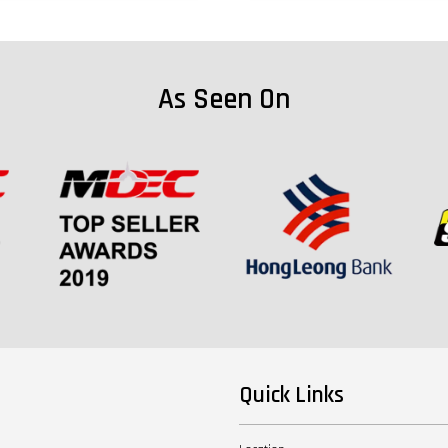
As Seen On
Quick Links