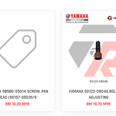
 98580-05014 SCREW, PAN
YAMAHA 90123-08046 BOL
HEAD (90157-05025/9
ADJUSTING
RM 10.20 MYR
RM 19.70 MYR