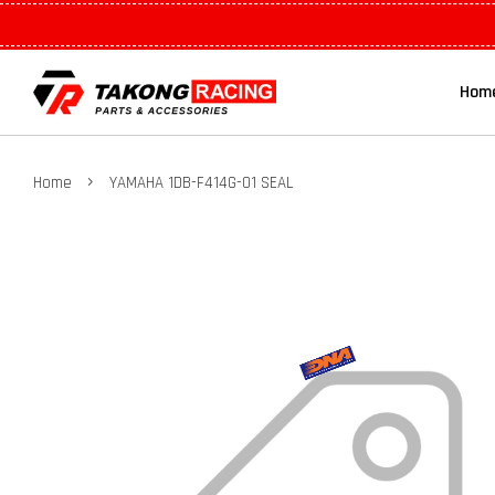
Hom
›
Home
YAMAHA 1DB-F414G-01 SEAL