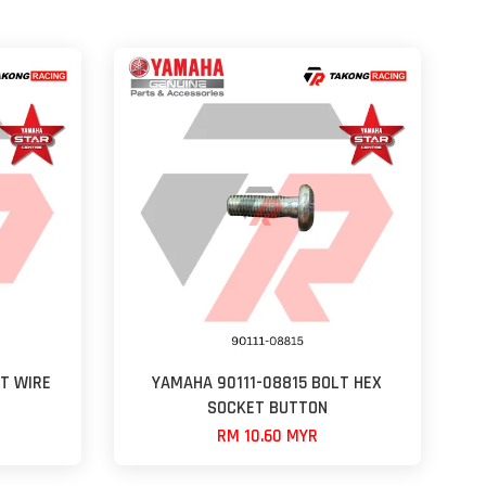
T WIRE
YAMAHA 90111-08815 BOLT HEX
SOCKET BUTTON
RM 10.60 MYR