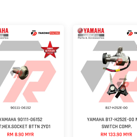
YAMAHA 90111-06152
YAMAHA B17-H252E-00 
T;HEX.SOCKET BTTN 2YD1
SWITCH COMP.
RM 8.90 MYR
RM 133.90 MYR