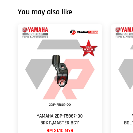
You may also like
YAMAHA 2DP-F5867-00
BRKT.,MASTER BC11
BOL
RM 21.10 MYR