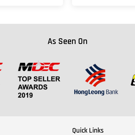
As Seen On
Quick Links