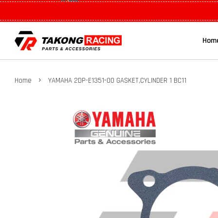
Hom
›
Home
YAMAHA 2DP-E1351-00 GASKET,CYLINDER 1 BC11