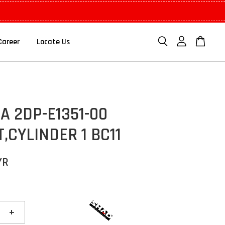
Career
Locate Us
 2DP-E1351-00
,CYLINDER 1 BC11
YR
+