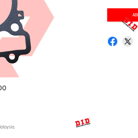
AD
alaysia.