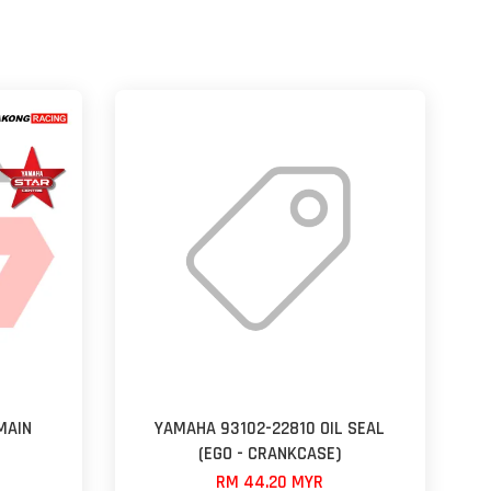
MAIN
YAMAHA 93102-22810 OIL SEAL
(EGO - CRANKCASE)
RM 44.20 MYR