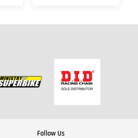
Follow Us