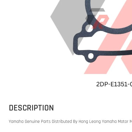
DESCRIPTION
Yamaha Genuine Parts Distributed By Hong Leong Yamaha Motor M