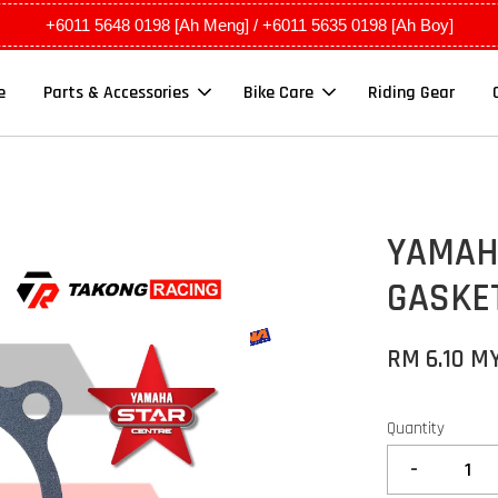
+6011 5648 0198 [Ah Meng] / +6011 5635 0198 [Ah Boy]
e
Parts & Accessories
Bike Care
Riding Gear
YAMAHA
GASKET
RM 6.10 M
Quantity
-