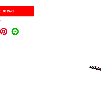
D TO CART