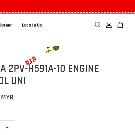
Career
Locate Us
 2PV-H591A-10 ENGINE
OL UNI
0 MYR
+