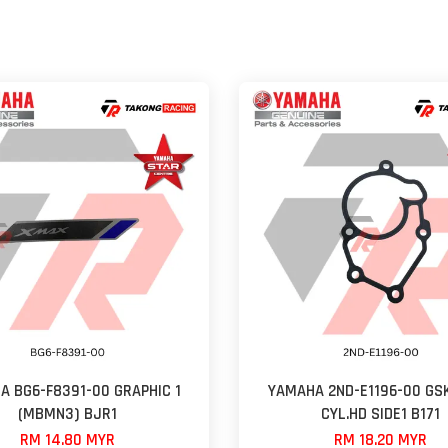
A BG6-F8391-00 GRAPHIC 1
YAMAHA 2ND-E1196-00 GSK
(MBMN3) BJR1
CYL.HD SIDE1 B171
RM 14.80 MYR
RM 18.20 MYR