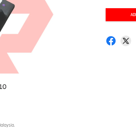
AD
alaysia.