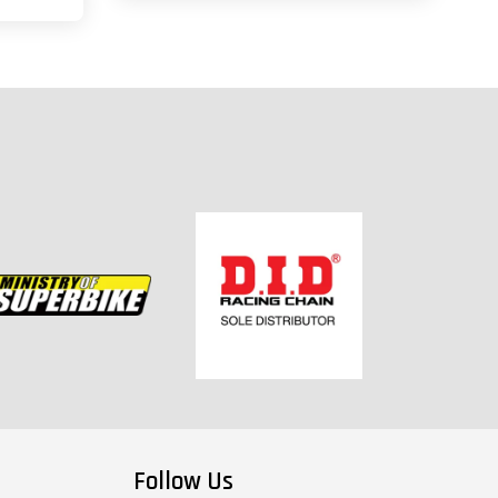
Follow Us