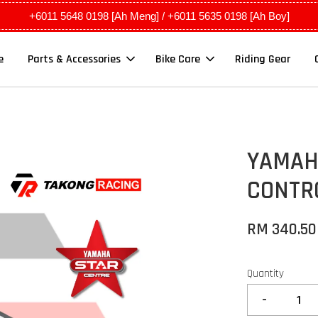
+6011 5648 0198 [Ah Meng] / +6011 5635 0198 [Ah Boy]
e
Parts & Accessories
Bike Care
Riding Gear
YAMAHA
CONTR
RM 340.5
Quantity
-