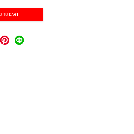
D TO CART