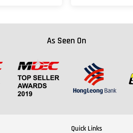
As Seen On
Quick Links