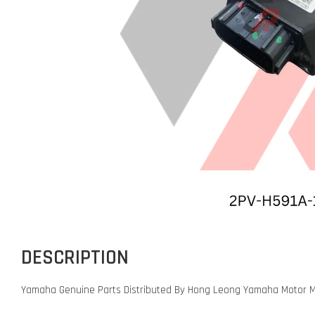
DESCRIPTION
Yamaha Genuine Parts Distributed By Hong Leong Yamaha Motor M