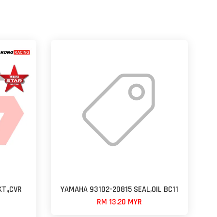
T.,CVR
YAMAHA 93102-20815 SEAL,OIL BC11
RM 13.20 MYR