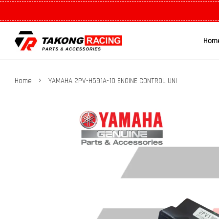
Hom
›
Home
YAMAHA 2PV-H591A-10 ENGINE CONTROL UNI