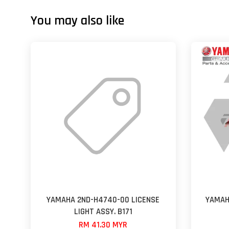
You may also like
YAMAHA 2ND-H4740-00 LICENSE
YAMAH
LIGHT ASSY. B171
RM 41.30 MYR