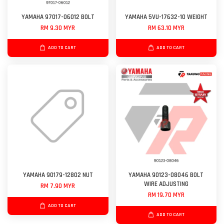
YAMAHA 97017-06012 BOLT
YAMAHA 5VU-17632-10 WEIGHT
RM 9.30 MYR
RM 63.10 MYR
ADD TO CART
ADD TO CART
YAMAHA 90179-12802 NUT
YAMAHA 90123-08046 BOLT
WIRE ADJUSTING
RM 7.90 MYR
RM 19.70 MYR
ADD TO CART
ADD TO CART