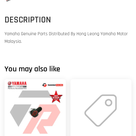
DESCRIPTION
Yamaha Genuine Parts Distributed By Hong Leong Yamaha Motor
Malaysia.
You may also like