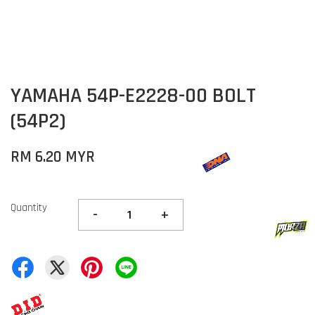
YAMAHA 54P-E2228-00 BOLT
(54P2)
RM 6.20 MYR
Quantity
-
+