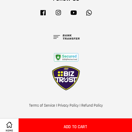
Facebook
Instagram
YouTube
Whatsapp
Terms of Service
|
Privacy Policy
|
Refund Policy
ADD TO CART
HOME