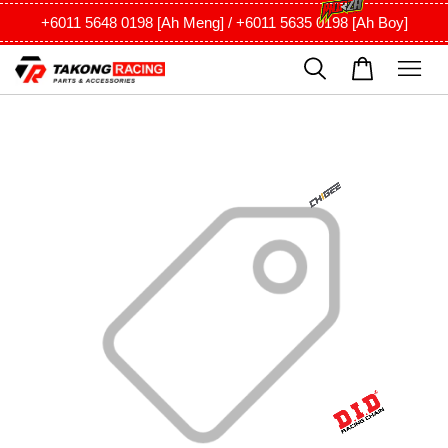
+6011 5648 0198 [Ah Meng] / +6011 5635 0198 [Ah Boy]