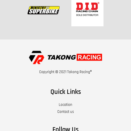
Copyright © 2021 Takong Racing®
Quick Links
Location
Contact us
Follow Us