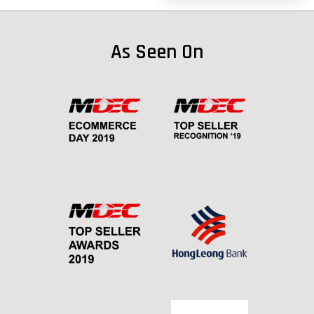
As Seen On