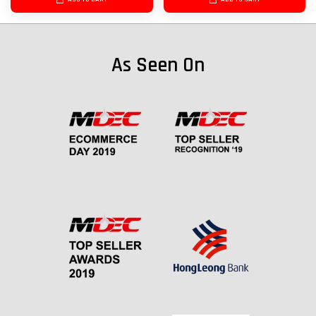
As Seen On