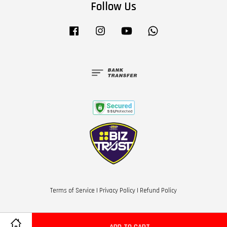
Follow Us
Facebook
Instagram
YouTube
Whatsapp
Terms of Service
|
Privacy Policy
|
Refund Policy