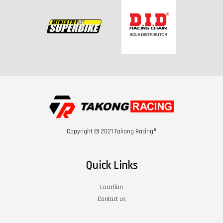
Copyright © 2021 Takong Racing®
Quick Links
Location
Contact us