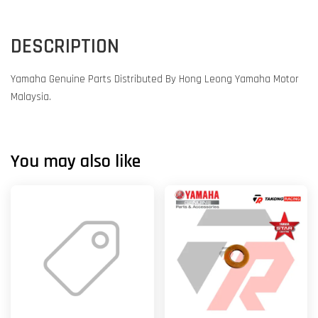
DESCRIPTION
Yamaha Genuine Parts Distributed By Hong Leong Yamaha Motor
Malaysia.
You may also like