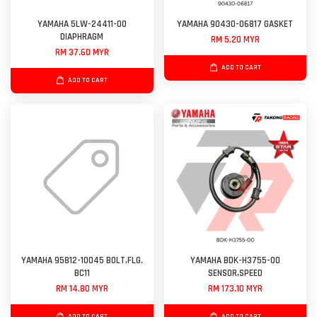
YAMAHA 5LW-24411-00
YAMAHA 90430-06817 GASKET
DIAPHRAGM
RM 5.20 MYR
RM 37.60 MYR
ADD TO CART
ADD TO CART
YAMAHA 95812-10045 BOLT,FLG.
YAMAHA BDK-H3755-00
BC11
SENSOR,SPEED
RM 14.80 MYR
RM 173.10 MYR
ADD TO CART
ADD TO CART