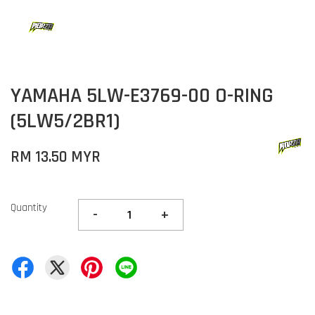
YAMAHA 5LW-E3769-00 O-RING
(5LW5/2BR1)
RM 13.50 MYR
Quantity
-
+