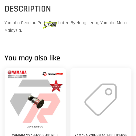
DESCRIPTION
Yamaha Genuine Parts Distributed By Hong Leong Yamaha Motor
Malaysia.
You may also like
YAMAHA 2S4-E6356-00 ROD,
YAMAHA 2ND-H4740-00 LICENSE