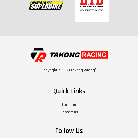
Copyright © 2021 Takong Racing®
Quick Links
Location
Contact us
Follow Us