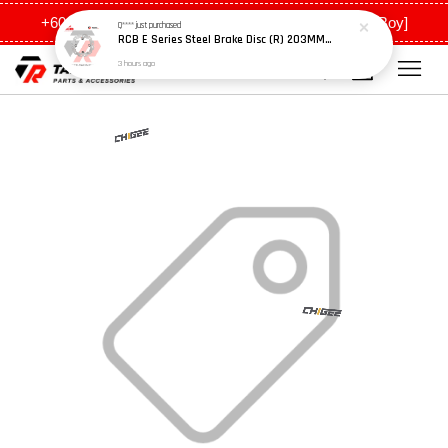
+6011 5648 0198 [Ah Meng] / +6011 5635 0198 [Ah Boy]
Q****
just purchased
RCB E Series Steel Brake Disc (R) 203MM - Y15ZR
3 hours ago