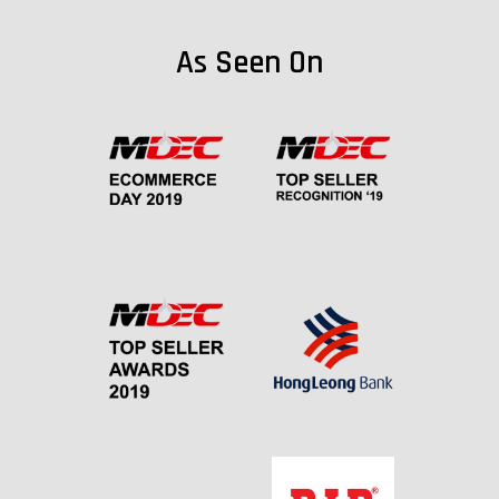
As Seen On