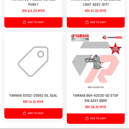
PUSH 1
LIGHT ASSY. B171
RM 44.20 MYR
RM 41.30 MYR
ADD TO CART
ADD TO CART
YAMAHA 93102-20892 OIL SEAL
YAMAHA B6H-H2530-00 STOP
SW.ASSY BBM1
RM 14.10 MYR
RM 36.10 MYR
ADD TO CART
ADD TO CART