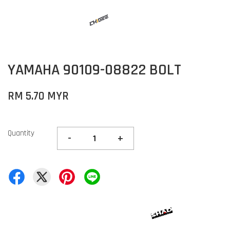
YAMAHA 90109-08822 BOLT
RM 5.70 MYR
Quantity
-
+