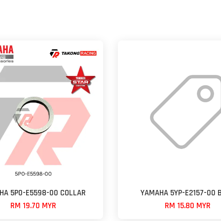
HA 5P0-E5598-00 COLLAR
YAMAHA 5YP-E2157-00 
RM 19.70 MYR
RM 15.80 MYR