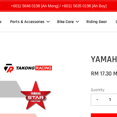
+6011 5648 0198 [Ah Meng] / +6011 5635 0198 [Ah Boy]
e
Parts & Accessories
Bike Care
Riding Gear
YAMAHA
RM 17.30 
Quantity
-