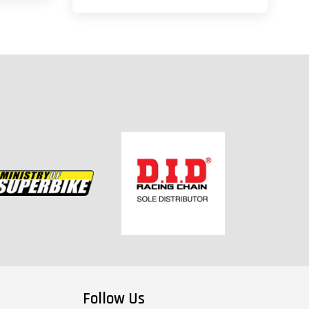
Follow Us