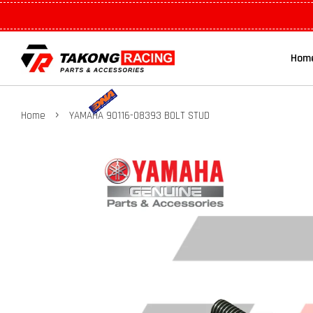
Hom
›
Home
YAMAHA 90116-08393 BOLT STUD