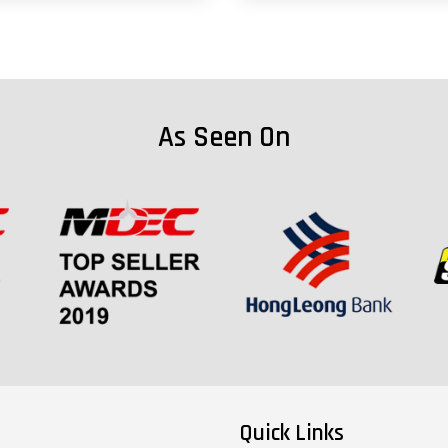
As Seen On
Quick Links