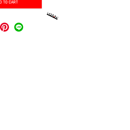
D TO CART