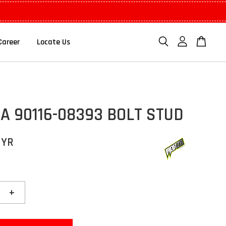
Career
Locate Us
 90116-08393 BOLT STUD
MYR
+