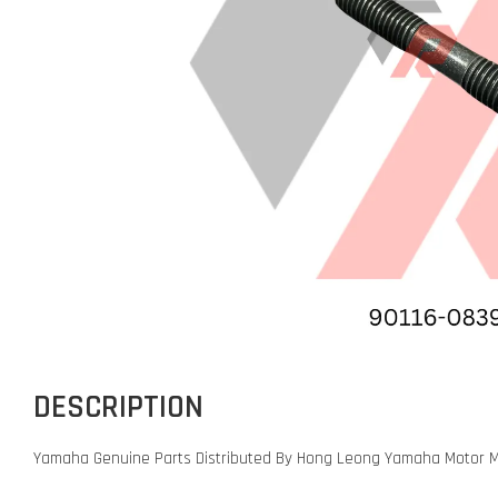
DESCRIPTION
Yamaha Genuine Parts Distributed By Hong Leong Yamaha Motor M