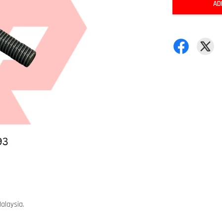
AD
alaysia.