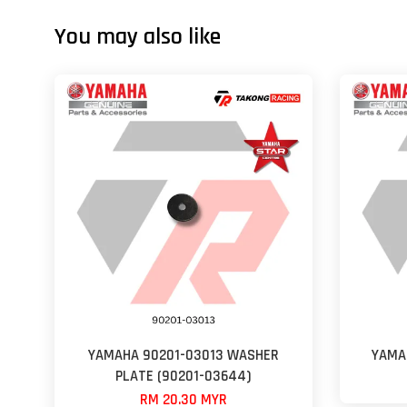
You may also like
YAMAHA 90201-03013 WASHER
YAMA
PLATE (90201-03644)
RM 20.30 MYR