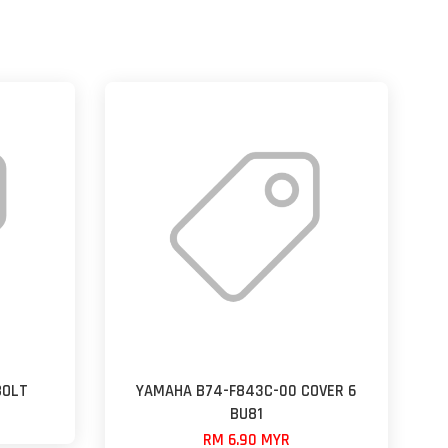
BOLT
YAMAHA B74-F843C-00 COVER 6
BU81
RM 6.90 MYR