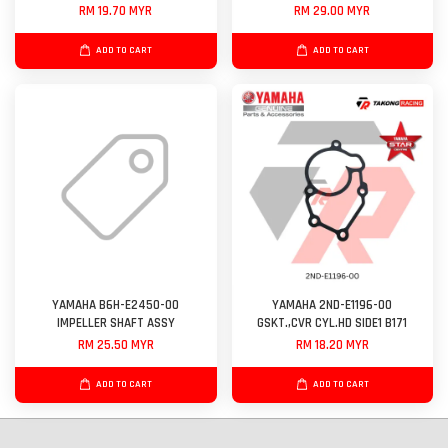
RM 19.70 MYR
RM 29.00 MYR
ADD TO CART
ADD TO CART
YAMAHA B6H-E2450-00
YAMAHA 2ND-E1196-00
IMPELLER SHAFT ASSY
GSKT.,CVR CYL.HD SIDE1 B171
RM 25.50 MYR
RM 18.20 MYR
ADD TO CART
ADD TO CART