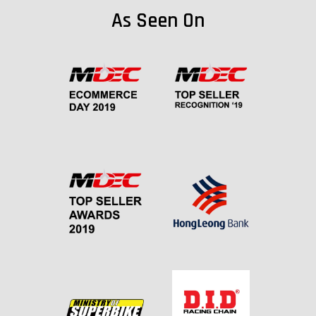
As Seen On