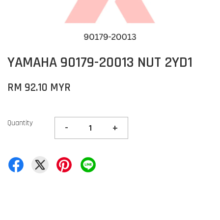
YAMAHA 90179-20013 NUT 2YD1
RM 92.10 MYR
Quantity
-
+