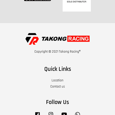
Copyright © 2021 Takong Racing®
Quick Links
Location
Contact us
Follow Us
Facebook
Instagram
YouTube
Whatsapp