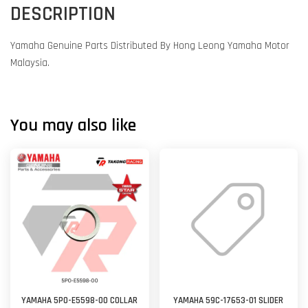
DESCRIPTION
Yamaha Genuine Parts Distributed By Hong Leong Yamaha Motor
Malaysia.
You may also like
YAMAHA 5P0-E5598-00 COLLAR
YAMAHA 59C-17653-01 SLIDER