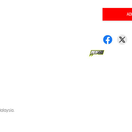
AD
alaysia.