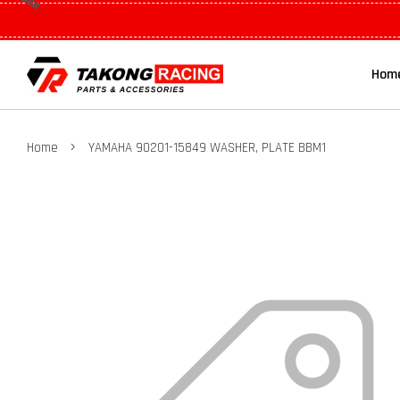
Hom
›
Home
YAMAHA 90201-15849 WASHER, PLATE BBM1