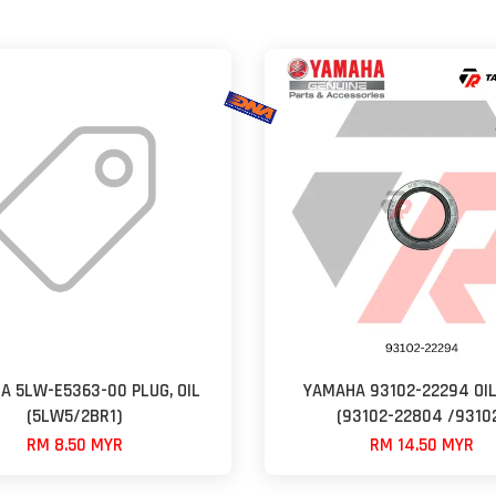
A 5LW-E5363-00 PLUG, OIL
YAMAHA 93102-22294 OIL
(5LW5/2BR1)
(93102-22804 /9310
RM 8.50 MYR
RM 14.50 MYR