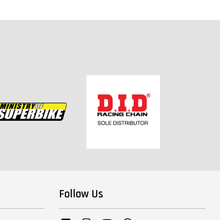
Follow Us