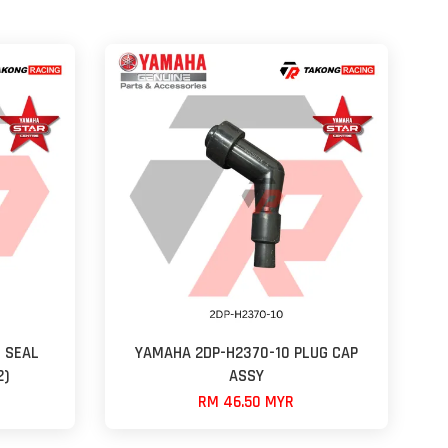
 SEAL
YAMAHA 2DP-H2370-10 PLUG CAP
2)
ASSY
RM 46.50 MYR