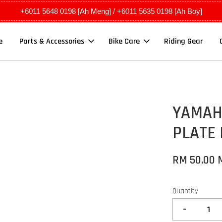
+6011 5648 0198 [Ah Meng] / +6011 5635 0198 [Ah Boy]
e
Parts & Accessories
Bike Care
Riding Gear
YAMAH
PLATE
RM 50.00
Quantity
-