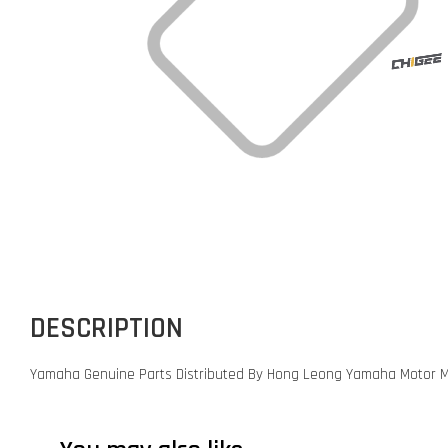
DESCRIPTION
Yamaha Genuine Parts Distributed By Hong Leong Yamaha Motor M