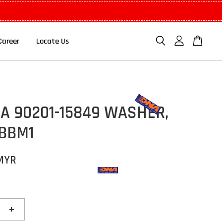
Career
Locate Us
A 90201-15849 WASHER,
 BBM1
 MYR
+