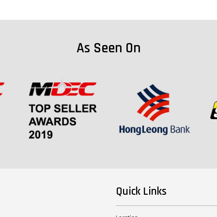
As Seen On
Quick Links