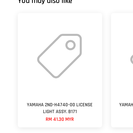
You may also like
YAMAHA 2ND-H4740-00 LICENSE
YAMAH
LIGHT ASSY. B171
RM 41.30 MYR