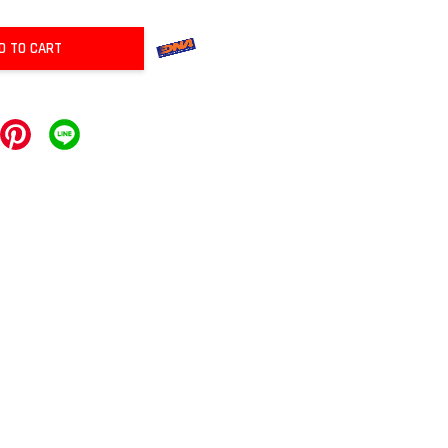
D TO CART