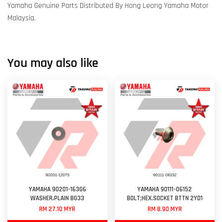
Yamaha Genuine Parts Distributed By Hong Leong Yamaha Motor
Malaysia.
You may also like
YAMAHA 90201-163G6
YAMAHA 90111-06152
WASHER,PLAIN BG33
BOLT;HEX.SOCKET BTTN 2YD1
RM 27.10 MYR
RM 8.90 MYR