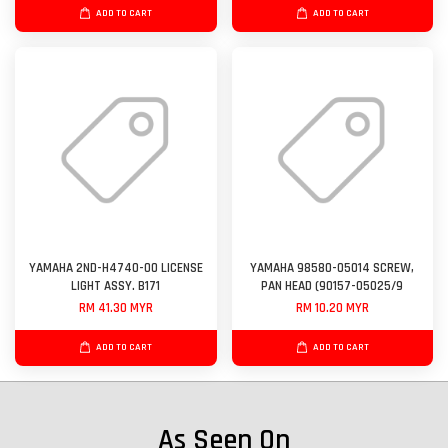
ADD TO CART
ADD TO CART
YAMAHA 2ND-H4740-00 LICENSE
YAMAHA 98580-05014 SCREW,
LIGHT ASSY. B171
PAN HEAD (90157-05025/9
RM 41.30 MYR
RM 10.20 MYR
ADD TO CART
ADD TO CART
As Seen On