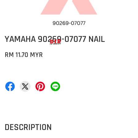
YAMAHA 90269-07077 NAIL
RM 11.70 MYR
DESCRIPTION