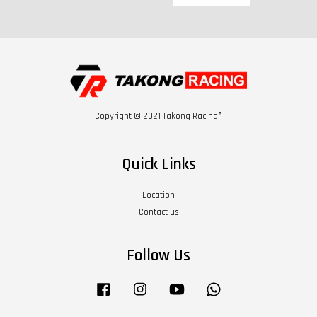
Copyright © 2021 Takong Racing®
Quick Links
Location
Contact us
Follow Us
Facebook
Instagram
YouTube
Whatsapp