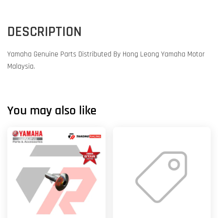
DESCRIPTION
Yamaha Genuine Parts Distributed By Hong Leong Yamaha Motor
Malaysia.
You may also like