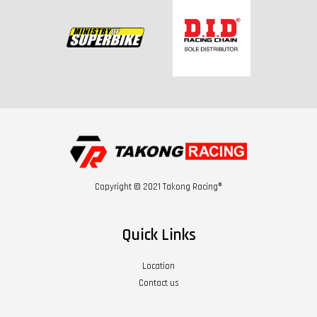
Copyright © 2021 Takong Racing®
Quick Links
Location
Contact us