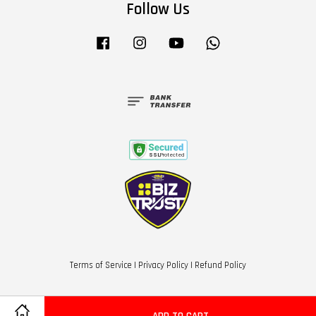
Follow Us
Facebook
Instagram
YouTube
Whatsapp
Terms of Service
|
Privacy Policy
|
Refund Policy