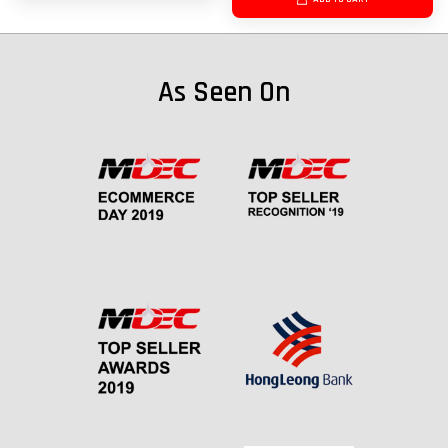
As Seen On