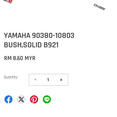
YAMAHA 90380-10803
BUSH,SOLID B921
RM 8.60 MYR
Quantity
-
+