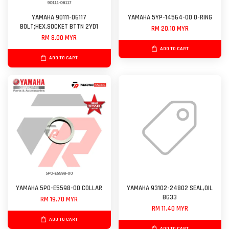
YAMAHA 90111-06117
YAMAHA 5YP-14564-00 O-RING
BOLT;HEX.SOCKET BTTN 2YD1
RM 20.10 MYR
RM 8.00 MYR
ADD TO CART
ADD TO CART
YAMAHA 5P0-E5598-00 COLLAR
YAMAHA 93102-24802 SEAL,OIL
BG33
RM 19.70 MYR
RM 11.40 MYR
ADD TO CART
ADD TO CART