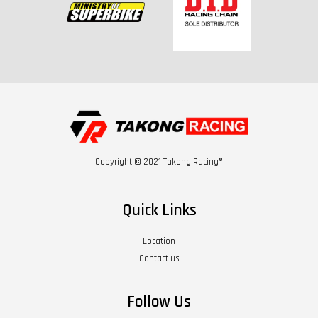
Copyright © 2021 Takong Racing®
Quick Links
Location
Contact us
Follow Us