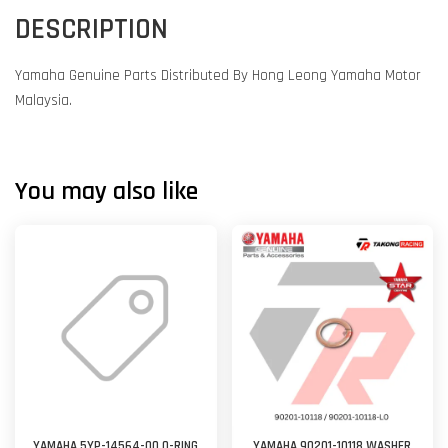
DESCRIPTION
Yamaha Genuine Parts Distributed By Hong Leong Yamaha Motor
Malaysia.
You may also like
YAMAHA 5YP-14564-00 O-RING
YAMAHA 90201-10118 WASHER