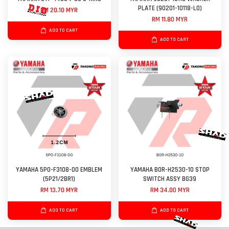
PLATE (90201-10118-L0)
RM 20.10 MYR
RM 11.80 MYR
ADD TO CART
ADD TO CART
YAMAHA 5P0-F3108-00 EMBLEM
YAMAHA B0R-H2530-10 STOP
(5P21/2BR1)
SWITCH ASSY BG39
RM 13.70 MYR
RM 34.00 MYR
ADD TO CART
ADD TO CART