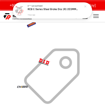
+6011 5648 0198 [Ah Meng] / +6011 5635 0198 [Ah Boy]
Q****
just purchased
RCB E Series Steel Brake Disc (R) 203MM - Y15ZR
1 hour ago