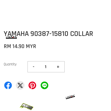
YAMAHA 90387-15810 COLLAR
RM 14.90 MYR
Quantity
-
+