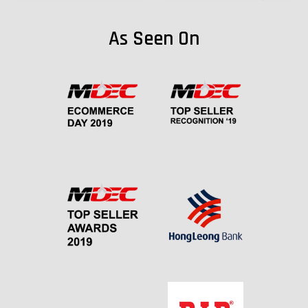
As Seen On